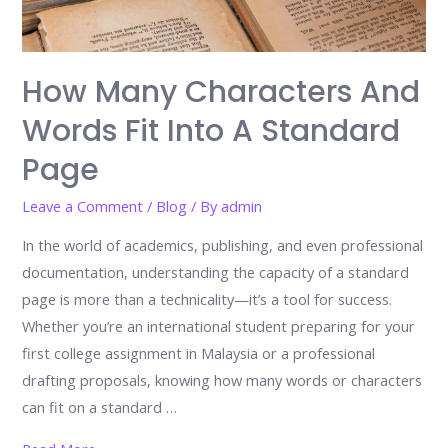
How Many Characters And
Words Fit Into A Standard
Page
Leave a Comment
/
Blog
/ By
admin
In the world of academics, publishing, and even professional
documentation, understanding the capacity of a standard
page is more than a technicality—it’s a tool for success.
Whether you’re an international student preparing for your
first college assignment in Malaysia or a professional
drafting proposals, knowing how many words or characters
can fit on a standard …
How