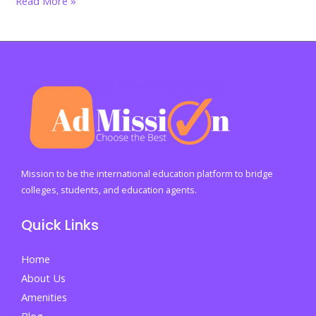
Read More »
Many
Characters
and
Words
Fit
Into
a
Standard
Page
Mission to be the international education platform to bridge
colleges, students, and education agents.
Quick Links
Home
About Us
Amenities
Blog