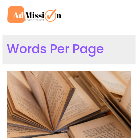
Skip
to
Mai
content
Men
Words Per Page