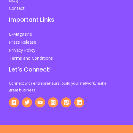
Contact
Important Links
E-Magazine
Press Release
Privacy Policy
Terms and Conditions
Let’s Connect!
Connect with entrepreneurs, build your network, make
great business.