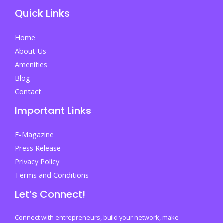
Your
Quick Links
Life
Home
About Us
Amenities
Blog
Contact
Important Links
E-Magazine
Press Release
Privacy Policy
Terms and Conditions
Let’s Connect!
Connect with entrepreneurs, build your network, make