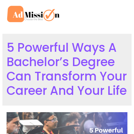
Skip
to
Mai
content
Men
5 Powerful Ways A
Bachelor’s Degree
Can Transform Your
Career And Your Life