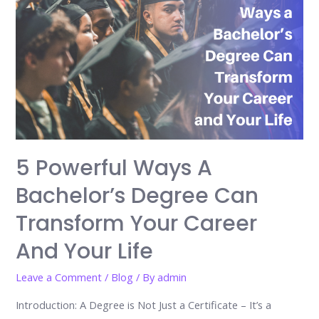
5 Powerful Ways A
Bachelor’s Degree Can
Transform Your Career
And Your Life
Leave a Comment
/
Blog
/ By
admin
Introduction: A Degree is Not Just a Certificate – It’s a