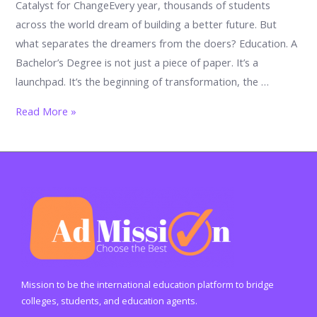
Catalyst for ChangeEvery year, thousands of students
across the world dream of building a better future. But
what separates the dreamers from the doers? Education. A
Bachelor’s Degree is not just a piece of paper. It’s a
launchpad. It’s the beginning of transformation, the …
5
Read More »
Powerful
Ways
a
Bachelor’s
Degree
Can
Transform
Your
Career
Mission to be the international education platform to bridge
and
colleges, students, and education agents.