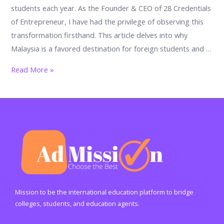
students each year. As the Founder & CEO of 28 Credentials
of Entrepreneur, I have had the privilege of observing this
transformation firsthand. This article delves into why
Malaysia is a favored destination for foreign students and …
Why
Read More »
Malaysia
is
so
famous
for
foreign.
What
is
the
Mission to be the international education platform to bridge
main
colleges, students, and education agents.
specialty