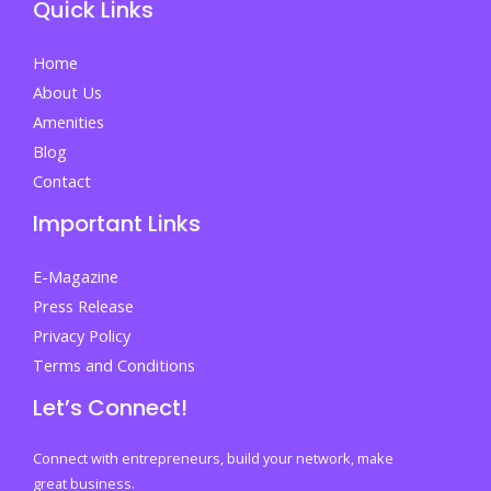
Quick Links
in
Malaysia
Home
that
About Us
makes
Amenities
foreign
Blog
students
Contact
choose
Important Links
further
study
E-Magazine
in
Press Release
Malaysia?
Privacy Policy
Terms and Conditions
Let’s Connect!
Connect with entrepreneurs, build your network, make
great business.