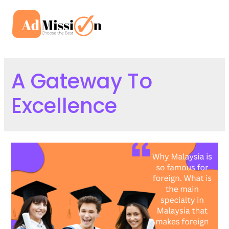
Skip
to
Mai
content
Men
A Gateway To
Excellence