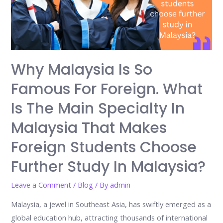
Why Malaysia Is So
Famous For Foreign. What
Is The Main Specialty In
Malaysia That Makes
Foreign Students Choose
Further Study In Malaysia?
Leave a Comment
/
Blog
/ By
admin
Malaysia, a jewel in Southeast Asia, has swiftly emerged as a
global education hub, attracting thousands of international