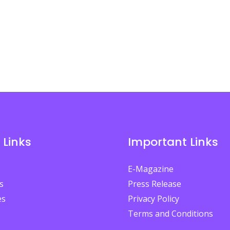
 Links
Important Links
E-Magazine
s
Press Release
es
Privacy Policy
Terms and Conditions