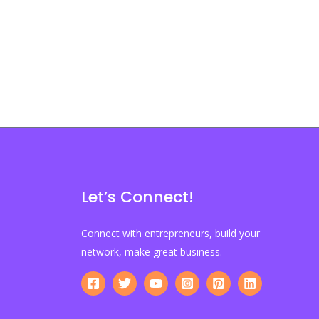
Let’s Connect!
Connect with entrepreneurs, build your
network, make great business.