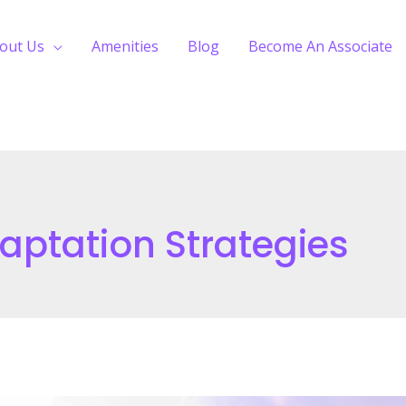
out Us
Amenities
Blog
Become An Associate
ptation Strategies