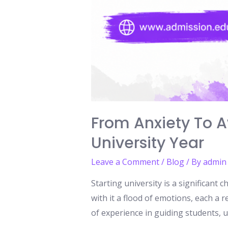
From Anxiety To Aw
University Year
Leave a Comment
/
Blog
/ By
admin
Starting university is a significant
with it a flood of emotions, each a
of experience in guiding students, u