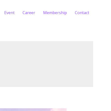
Event
Career
Membership
Contact