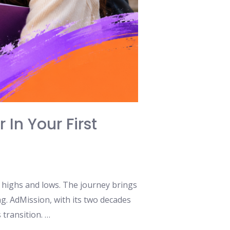
 In Your First
al highs and lows. The journey brings
g. AdMission, with its two decades
 transition. …