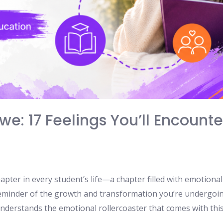
e: 17 Feelings You’ll Encounter
 chapter in every student’s life—a chapter filled with emotion
 reminder of the growth and transformation you’re undergoin
nderstands the emotional rollercoaster that comes with this