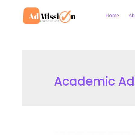
Skip
to
Home
Ab
content
Academic Ada