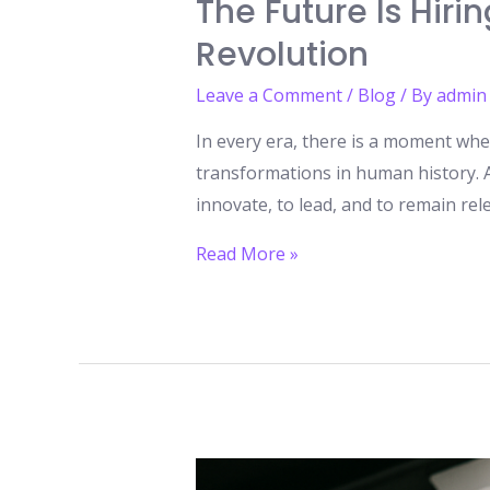
The Future Is Hiri
Revolution
Leave a Comment
/
Blog
/ By
admin
In every era, there is a moment when
transformations in human history. Art
innovate, to lead, and to remain rel
The
Read More »
Future
Is
Hiring:
The
Top
5
AI