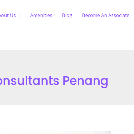
bout Us
Amenities
Blog
Become An Associate
onsultants Penang