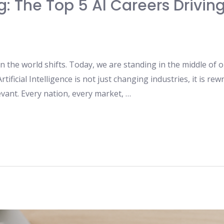
ng: The Top 5 AI Careers Drivi
 the world shifts. Today, we are standing in the middle of o
ificial Intelligence is not just changing industries, it is re
evant. Every nation, every market, …