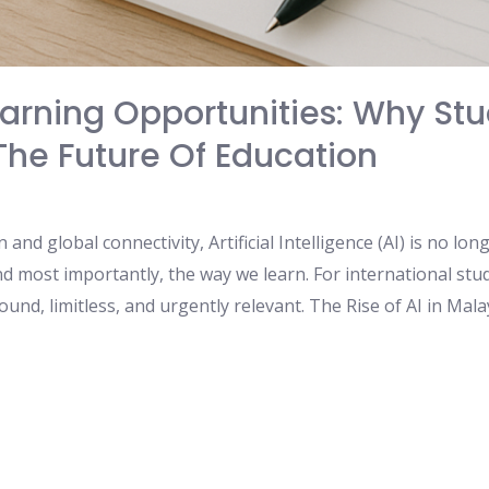
arning Opportunities: Why Stu
he Future Of Education
 and global connectivity, Artificial Intelligence (AI) is no lo
d most importantly, the way we learn. For international stud
ound, limitless, and urgently relevant. The Rise of AI in Mal