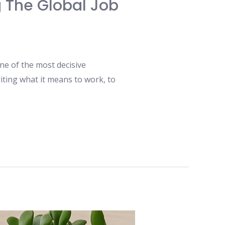
ng The Global Job
ne of the most decisive
writing what it means to work, to