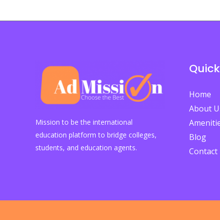
Why
Students
Must
Act
Quick
Now
to
Home
Embrace
About U
the
Mission to be the international
Ameniti
Future
education platform to bridge colleges,
Blog
of
students, and education agents.
Contact
Education