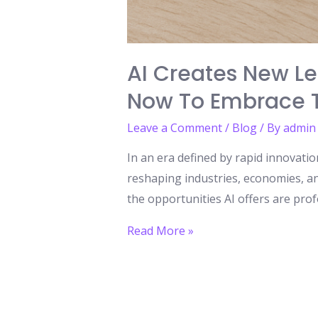
AI Creates New Le
Now To Embrace T
Leave a Comment
/
Blog
/ By
admin
In an era defined by rapid innovation
reshaping industries, economies, an
the opportunities AI offers are prof
AI
Read More »
Creates
New
Learning
Opportunities: