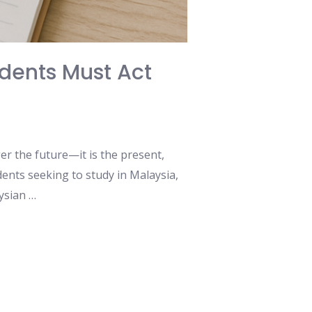
dents Must Act
nger the future—it is the present,
ents seeking to study in Malaysia,
aysian …