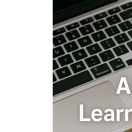
Careers
Driving
the
Global
Job
Revolution