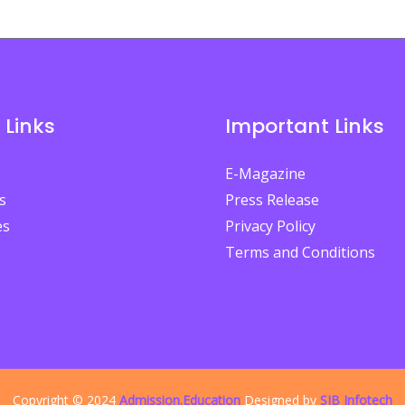
 Links
Important Links
E-Magazine
s
Press Release
es
Privacy Policy
Terms and Conditions
Copyright © 2024
Admission.Education
Designed by
SIB Infotech