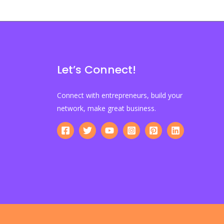
Let’s Connect!
Connect with entrepreneurs, build your
network, make great business.