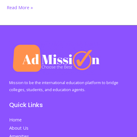
Struggling
Read More »
in
Silence?
Here’s
How
International
Students
in
Malaysia
Can
Mission to be the international education platform to bridge
Safeguard
colleges, students, and education agents.
Their
Quick Links
Mental
Health
Home
About Us
Amenities