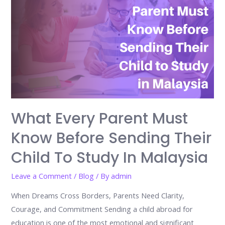
What Every Parent Must
Know Before Sending Their
Child To Study In Malaysia
Leave a Comment
/
Blog
/ By
admin
When Dreams Cross Borders, Parents Need Clarity,
Courage, and Commitment Sending a child abroad for
education is one of the most emotional and significant