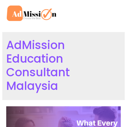
Skip
to
Mai
content
Men
AdMission
Education
Consultant
Malaysia