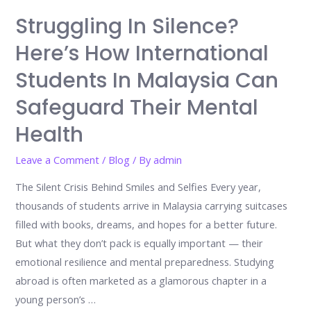
Struggling In Silence?
Here’s How International
Students In Malaysia Can
Safeguard Their Mental
Health
Leave a Comment
/
Blog
/ By
admin
The Silent Crisis Behind Smiles and Selfies Every year,
thousands of students arrive in Malaysia carrying suitcases
filled with books, dreams, and hopes for a better future.
But what they don’t pack is equally important — their
emotional resilience and mental preparedness. Studying
abroad is often marketed as a glamorous chapter in a
young person’s …