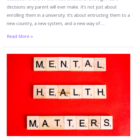
decisions any parent will ever make. It’s not just about
enrolling them in a university. It’s about entrusting them to a
new country, a new system, and a new way of …
What
Read More »
Every
Parent
Must
Know
Before
Sending
Their
Child
to
Study
in
Malaysia