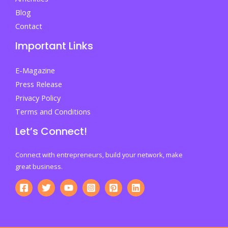
Blog
Contact
Important Links
E-Magazine
Press Release
Privacy Policy
Terms and Conditions
Let’s Connect!
Connect with entrepreneurs, build your network, make
great business.