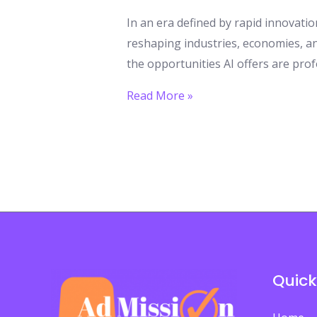
In an era defined by rapid innovation
reshaping industries, economies, an
the opportunities AI offers are prof
AI
Read More »
Creates
New
Learning
Opportunities:
Why
Students
Must
Act
Quick
Now
to