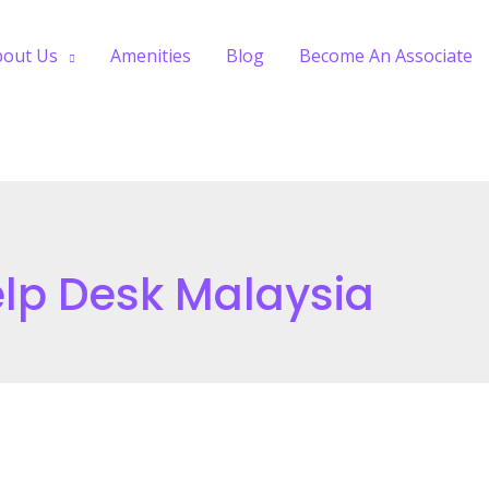
bout Us
Amenities
Blog
Become An Associate
lp Desk Malaysia