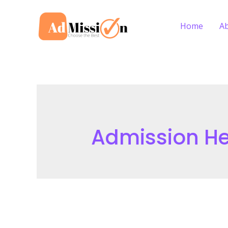
Skip
to
Home
A
content
Admission He