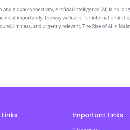
 and global connectivity, Artificial Intelligence (AI) is no lo
d most importantly, the way we learn. For international stud
ound, limitless, and urgently relevant. The Rise of AI in Mal
 Links
Important Links