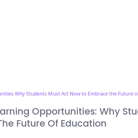
arning Opportunities: Why Stu
he Future Of Education