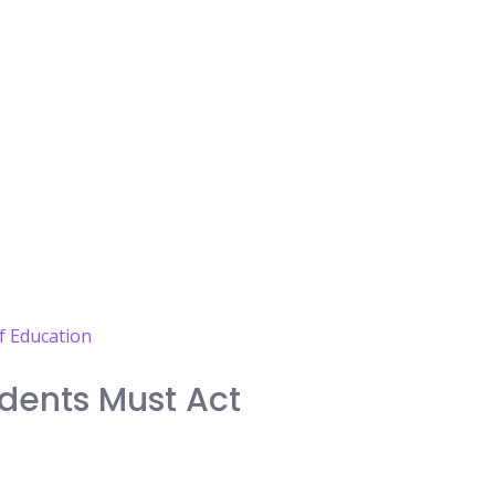
dents Must Act