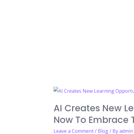
AI Creates New Le
Now To Embrace T
Leave a Comment
/
Blog
/ By
admin