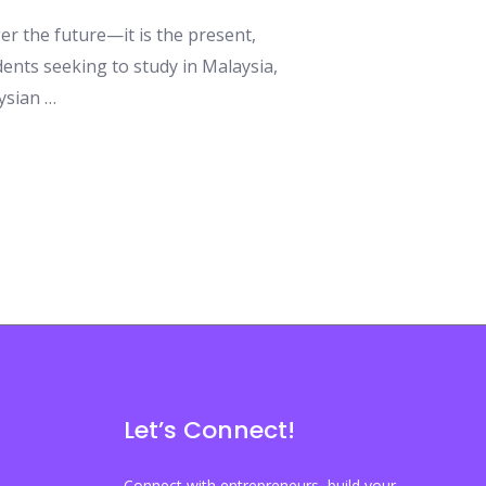
nger the future—it is the present,
ents seeking to study in Malaysia,
aysian …
Let’s Connect!
Connect with entrepreneurs, build your