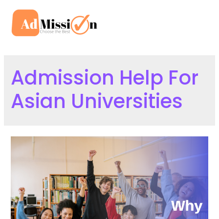
Skip
to
Mai
content
Men
Admission Help For
Asian Universities