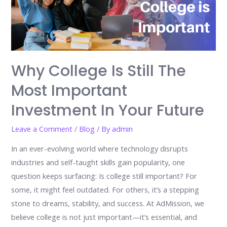
Why College Is Still The
Most Important
Investment In Your Future
Leave a Comment
/
Blog
/ By
admin
In an ever-evolving world where technology disrupts
industries and self-taught skills gain popularity, one
question keeps surfacing: Is college still important? For
some, it might feel outdated. For others, it’s a stepping
stone to dreams, stability, and success. At AdMission, we
believe college is not just important—it’s essential, and