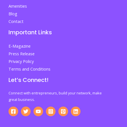
Amenities
Blog
Contact
Important Links
E-Magazine
Press Release
Privacy Policy
Terms and Conditions
Let’s Connect!
Connect with entrepreneurs, build your network, make
great business.