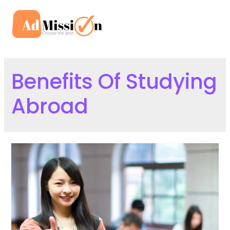
Skip
to
Mai
content
Men
Benefits Of Studying
Abroad