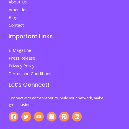
About Us
Amenities
Blog
Contact
Important Links
E-Magazine
Press Release
Privacy Policy
Terms and Conditions
Let’s Connect!
Connect with entrepreneurs, build your network, make
great business.