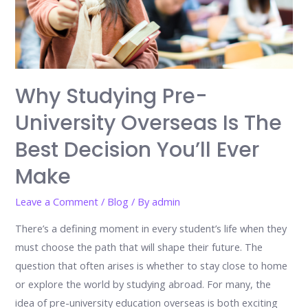
Why Studying Pre-
University Overseas Is The
Best Decision You’ll Ever
Make
Leave a Comment
/
Blog
/ By
admin
There’s a defining moment in every student’s life when they
must choose the path that will shape their future. The
question that often arises is whether to stay close to home
or explore the world by studying abroad. For many, the
idea of pre-university education overseas is both exciting