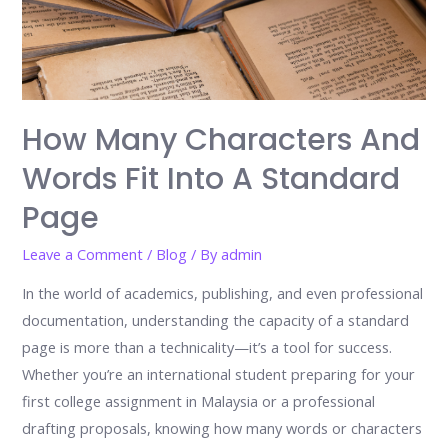
How Many Characters And
Words Fit Into A Standard
Page
Leave a Comment
/
Blog
/ By
admin
In the world of academics, publishing, and even professional
documentation, understanding the capacity of a standard
page is more than a technicality—it’s a tool for success.
Whether you’re an international student preparing for your
first college assignment in Malaysia or a professional
drafting proposals, knowing how many words or characters