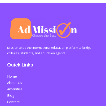
Cost
of
a
Degree:
Why
Most
Jobs
Still
Mission to be the international education platform to bridge
Demand
colleges, students, and education agents.
a
Quick Links
College
Education
Home
and
About Us
What
Amenities
It
Blog
Means
Contact
for