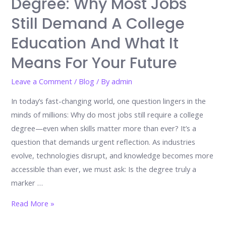
Degree: Why Most Jobs
Still Demand A College
Education And What It
Means For Your Future
Leave a Comment
/
Blog
/ By
admin
In today’s fast-changing world, one question lingers in the
minds of millions: Why do most jobs still require a college
degree—even when skills matter more than ever? It’s a
question that demands urgent reflection. As industries
evolve, technologies disrupt, and knowledge becomes more
accessible than ever, we must ask: Is the degree truly a
marker …
The
Read More »
Hidden