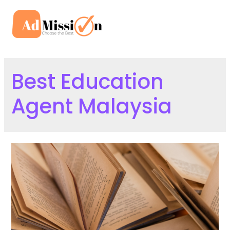
Skip
to
Mai
content
Men
Best Education
Agent Malaysia