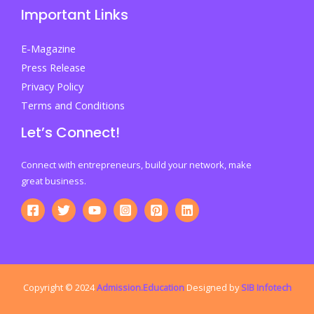
Important Links
Your
Future
E-Magazine
Press Release
Privacy Policy
Terms and Conditions
Let’s Connect!
Connect with entrepreneurs, build your network, make
great business.
Copyright © 2024
Admission.Education
Designed by
SIB Infotech