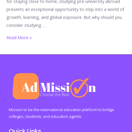
for staying close to home, studying pre-university abroad
presents an exceptional opportunity to step into a world of
growth, learning, and global exposure. But why should you
consider studying …
The
Read More »
Power
of
Global
Exposure:
Why
Pre-
University
Education
Abroad
Mission to be the international education platform to bridge
Should
colleges, students, and education agents.
Be
Quick Links