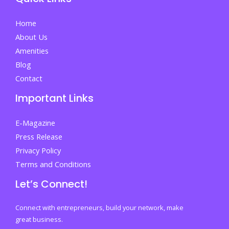
Your
First
Home
Step
About Us
Towards
Amenities
Success
Blog
Contact
Important Links
E-Magazine
Press Release
Privacy Policy
Terms and Conditions
Let’s Connect!
Connect with entrepreneurs, build your network, make
great business.