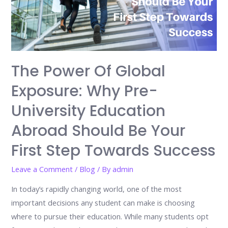
The Power Of Global
Exposure: Why Pre-
University Education
Abroad Should Be Your
First Step Towards Success
Leave a Comment
/
Blog
/ By
admin
In today’s rapidly changing world, one of the most
important decisions any student can make is choosing
where to pursue their education. While many students opt