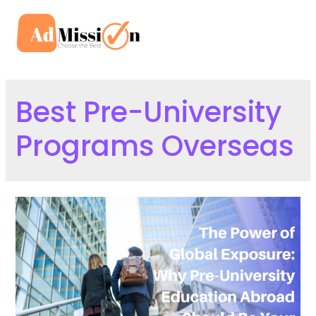
Skip
to
Mai
content
Men
Best Pre-University
Programs Overseas