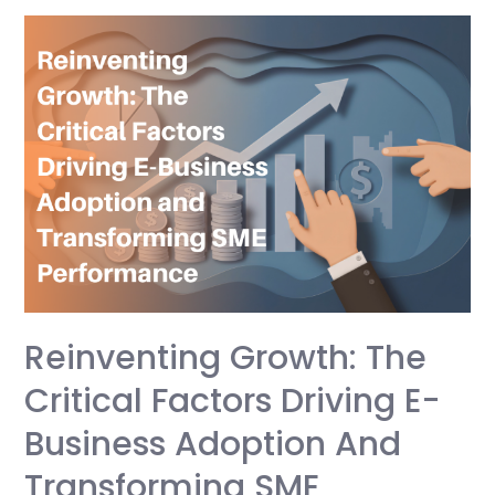
Management:
The
Difference
That
Decides
Your
Growth
Reinventing Growth: The
Critical Factors Driving E-
Business Adoption And
Transforming SME