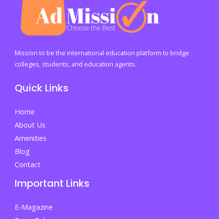
E-
Business
Adoption
and
Mission to be the international education platform to bridge
Transforming
colleges, students, and education agents.
SME
Quick Links
Performance
Home
About Us
Amenities
Blog
Contact
Important Links
E-Magazine