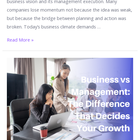
business vision and its management execution. Many
companies lose momentum not because the idea was weak,
but because the bridge between planning and action was
broken. Today’s business climate demands …
The
Read More »
Unbreakable
Alliance:
Why
Business
and
Management
Must
Work
Together
to
Survive,