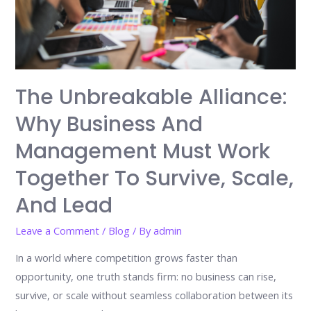
The Unbreakable Alliance:
Why Business And
Management Must Work
Together To Survive, Scale,
And Lead
Leave a Comment
/
Blog
/ By
admin
In a world where competition grows faster than
opportunity, one truth stands firm: no business can rise,
survive, or scale without seamless collaboration between its