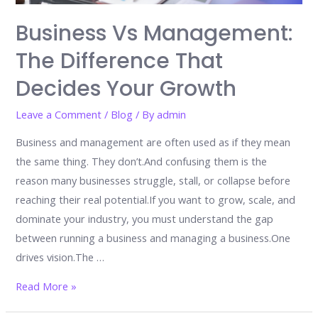
Scale,
and
Business Vs Management:
Lead
The Difference That
Decides Your Growth
Leave a Comment
/
Blog
/ By
admin
Business and management are often used as if they mean
the same thing. They don’t.And confusing them is the
reason many businesses struggle, stall, or collapse before
reaching their real potential.If you want to grow, scale, and
dominate your industry, you must understand the gap
between running a business and managing a business.One
drives vision.The …
Business
Read More »
vs