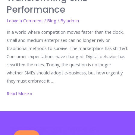
Performance
Leave a Comment
/
Blog
/ By
admin
In a world where competition moves faster than the clock,
small and medium enterprises can no longer rely on
traditional methods to survive. The marketplace has shifted.
Consumer expectations have changed. Digital behavior has
rewritten the rules. Today, the question is no longer
whether SMEs should adopt e-business, but how urgently
they must embrace it …
Reinventing
Read More »
Growth:
The
Critical
Factors
Driving