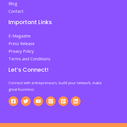
Blog
Contact
Important Links
E-Magazine
Press Release
Privacy Policy
Terms and Conditions
Let’s Connect!
Connect with entrepreneurs, build your network, make
great business.