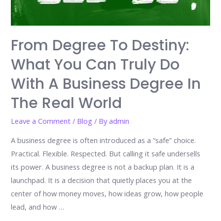
From Degree To Destiny:
What You Can Truly Do
With A Business Degree In
The Real World
Leave a Comment
/
Blog
/ By
admin
A business degree is often introduced as a “safe” choice.
Practical. Flexible. Respected. But calling it safe undersells
its power. A business degree is not a backup plan. It is a
launchpad. It is a decision that quietly places you at the
center of how money moves, how ideas grow, how people
lead, and how …