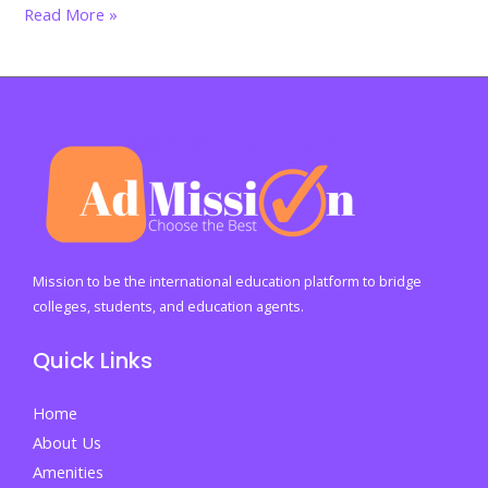
From
Read More »
degree
to
destiny:
What
you
can
truly
do
with
Mission to be the international education platform to bridge
a
colleges, students, and education agents.
business
Quick Links
degree
in
Home
the
About Us
real
Amenities
world