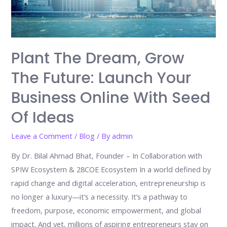
Move
Toward
a
Brighter
Plant The Dream, Grow
Future
The Future: Launch Your
Business Online With Seed
Of Ideas
Leave a Comment
/
Blog
/ By
admin
By Dr. Bilal Ahmad Bhat, Founder – In Collaboration with
SPIW Ecosystem & 28COE Ecosystem In a world defined by
rapid change and digital acceleration, entrepreneurship is
no longer a luxury—it’s a necessity. It’s a pathway to
freedom, purpose, economic empowerment, and global
impact. And yet, millions of aspiring entrepreneurs stay on