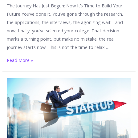
The Journey Has Just Begun: Now It’s Time to Build Your
Future You’ve done it. You’ve gone through the research,
the applications, the interviews, the agonizing wait—and
now, finally, you’ve selected your college. That decision
marks a turning point, but make no mistake: the real
journey starts now. This is not the time to relax …
What
Read More »
to
Do
After
Selecting
a
College:
Your
Next
Big