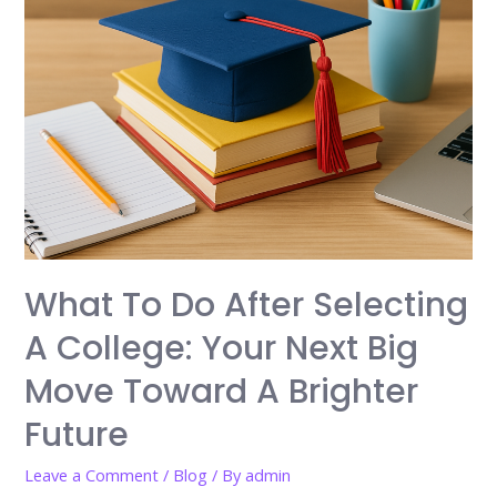
What To Do After Selecting
A College: Your Next Big
Move Toward A Brighter
Future
Leave a Comment
/
Blog
/ By
admin