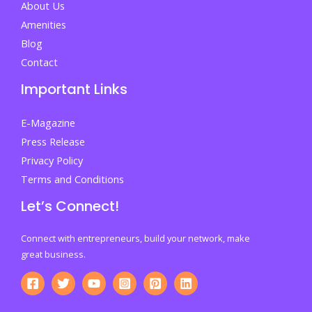
About Us
Amenities
Blog
Contact
Important Links
E-Magazine
Press Release
Privacy Policy
Terms and Conditions
Let’s Connect!
Connect with entrepreneurs, build your network, make
great business.