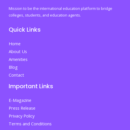
University
Mission to be the international education platform to bridge
Course
colleges, students, and education agents.
Scheduling
Quick Links
Season
Home
About Us
Amenities
Blog
Contact
Important Links
E-Magazine
Press Release
Privacy Policy
Terms and Conditions