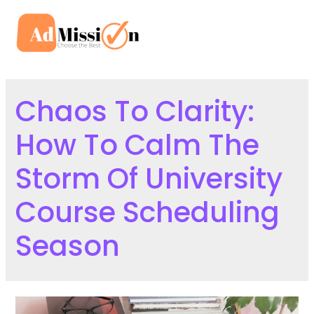
Skip
to
Mai
content
Men
Chaos To Clarity:
How To Calm The
Storm Of University
Course Scheduling
Season