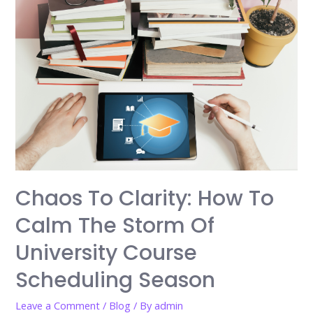
Chaos To Clarity: How To
Calm The Storm Of
University Course
Scheduling Season
Leave a Comment
/
Blog
/ By
admin