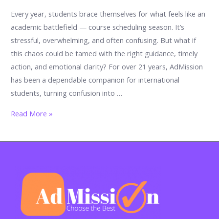
Every year, students brace themselves for what feels like an
academic battlefield — course scheduling season. It’s
stressful, overwhelming, and often confusing. But what if
this chaos could be tamed with the right guidance, timely
action, and emotional clarity? For over 21 years, AdMission
has been a dependable companion for international
students, turning confusion into …
Chaos
Read More »
to
Clarity:
How
to
Calm
the
Storm
of