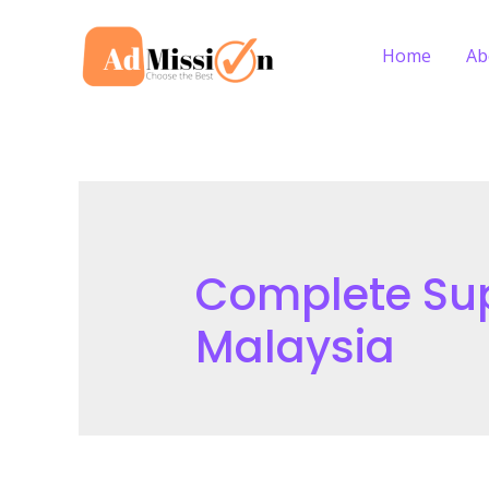
Skip
to
Home
Ab
content
Complete Supp
Malaysia