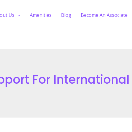
out Us
Amenities
Blog
Become An Associate
ort For International