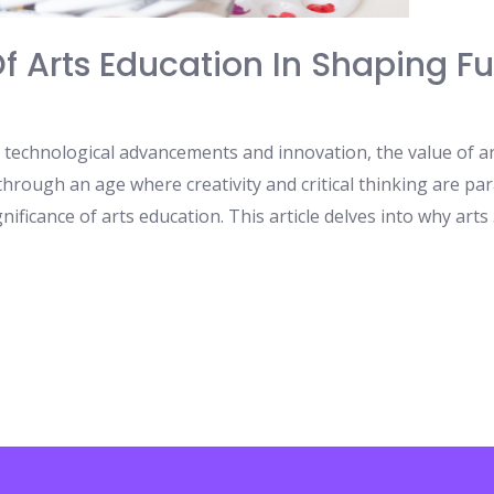
Of Arts Education In Shaping F
by technological advancements and innovation, the value of a
hrough an age where creativity and critical thinking are par
ificance of arts education. This article delves into why arts