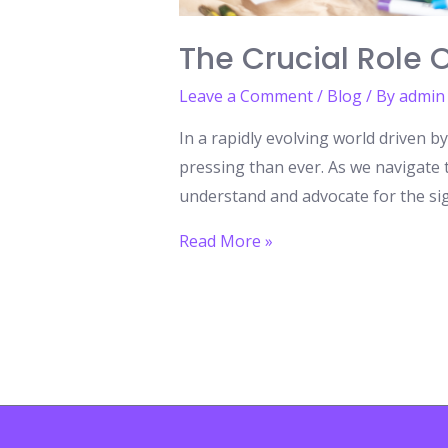
The Crucial Role 
Leave a Comment
/
Blog
/ By
admin
In a rapidly evolving world driven 
pressing than ever. As we navigate t
understand and advocate for the sign
The
Read More »
Crucial
Role
of
Arts
Education
in
Shaping