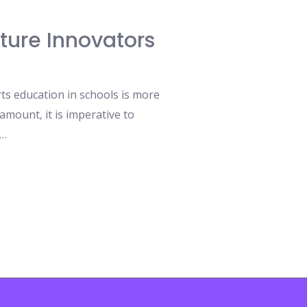
uture Innovators
rts education in schools is more
amount, it is imperative to
 …