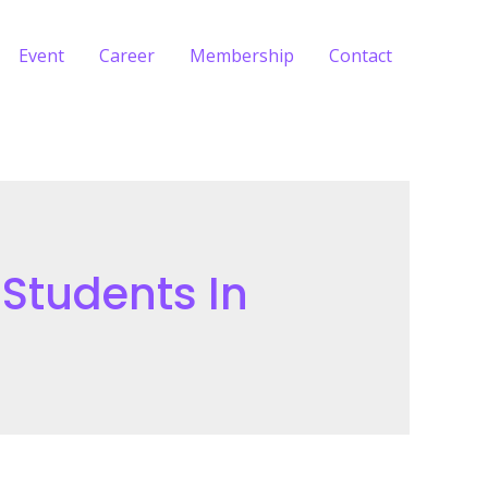
Event
Career
Membership
Contact
 Students In