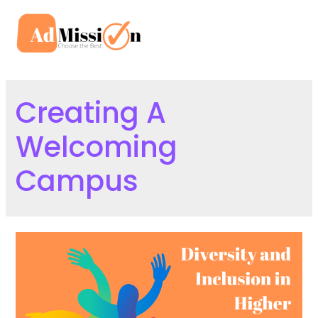
Skip
to
Mai
content
Men
Creating A
Welcoming
Campus