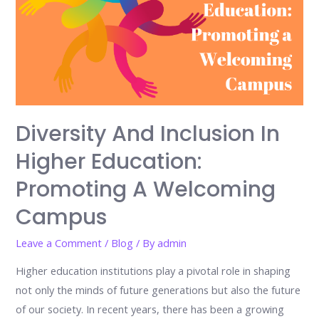
Diversity And Inclusion In
Higher Education:
Promoting A Welcoming
Campus
Leave a Comment
/
Blog
/ By
admin
Higher education institutions play a pivotal role in shaping
not only the minds of future generations but also the future
of our society. In recent years, there has been a growing