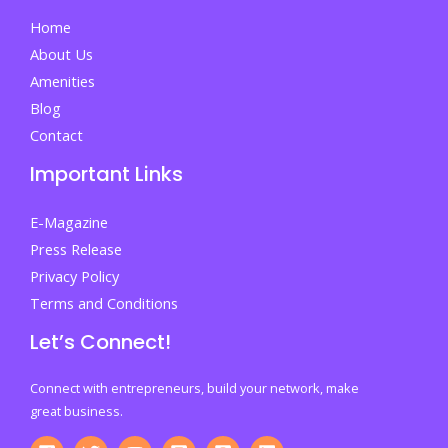
Home
About Us
Amenities
Blog
Contact
Important Links
E-Magazine
Press Release
Privacy Policy
Terms and Conditions
Let’s Connect!
Connect with entrepreneurs, build your network, make
great business.