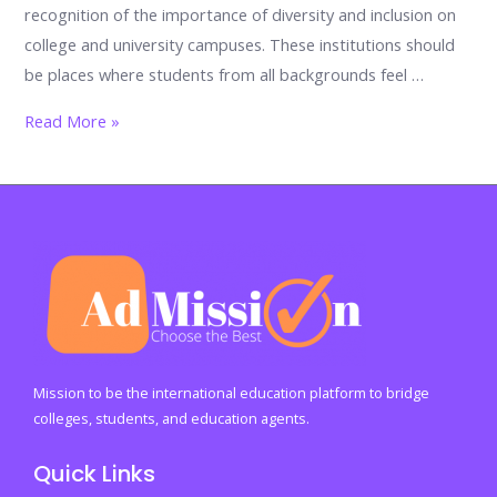
recognition of the importance of diversity and inclusion on
college and university campuses. These institutions should
be places where students from all backgrounds feel …
Diversity
Read More »
and
Inclusion
in
Higher
Education:
Promoting
a
Welcoming
Campus
Mission to be the international education platform to bridge
colleges, students, and education agents.
Quick Links