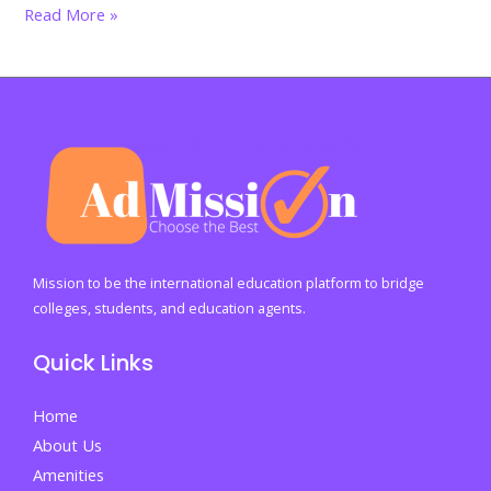
Advocating
Read More »
for
Arts
Education:
A
Call
to
Action
for
Educators
Mission to be the international education platform to bridge
and
colleges, students, and education agents.
Policymakers
Quick Links
Home
About Us
Amenities