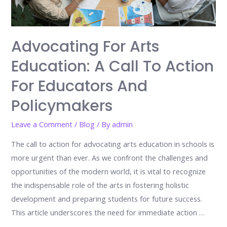
Advocating For Arts
Education: A Call To Action
For Educators And
Policymakers
Leave a Comment
/
Blog
/ By
admin
The call to action for advocating arts education in schools is
more urgent than ever. As we confront the challenges and
opportunities of the modern world, it is vital to recognize
the indispensable role of the arts in fostering holistic
development and preparing students for future success.
This article underscores the need for immediate action …