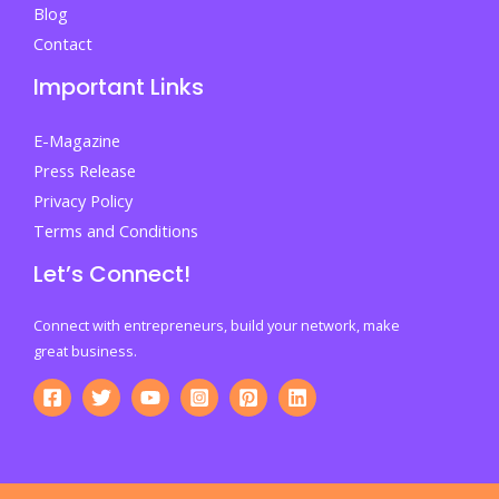
Blog
Contact
Important Links
E-Magazine
Press Release
Privacy Policy
Terms and Conditions
Let’s Connect!
Connect with entrepreneurs, build your network, make
great business.