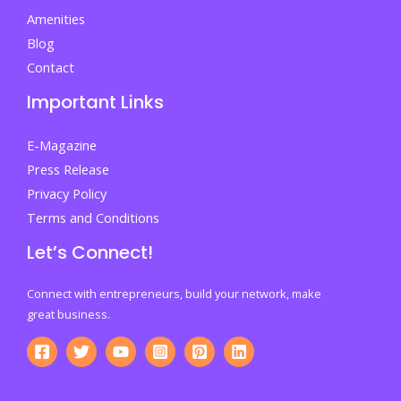
Amenities
Blog
Contact
Important Links
E-Magazine
Press Release
Privacy Policy
Terms and Conditions
Let’s Connect!
Connect with entrepreneurs, build your network, make
great business.