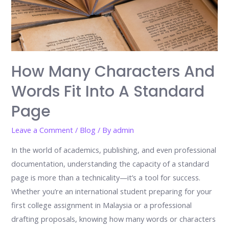
How Many Characters And
Words Fit Into A Standard
Page
Leave a Comment
/
Blog
/ By
admin
In the world of academics, publishing, and even professional
documentation, understanding the capacity of a standard
page is more than a technicality—it’s a tool for success.
Whether you’re an international student preparing for your
first college assignment in Malaysia or a professional
drafting proposals, knowing how many words or characters