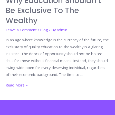
Why Education Shouldn’t
Be Exclusive To The
Wealthy
Leave a Comment
/
Blog
/ By
admin
In an age where knowledge is the currency of the future, the
exclusivity of quality education to the wealthy is a glaring
injustice. The doors of opportunity should not be bolted
shut for those without financial means. Instead, they should
swing wide open for every deserving individual, regardless
of their economic background. The time to …
Why
Read More »
Education
Shouldn’t
Be
Exclusive