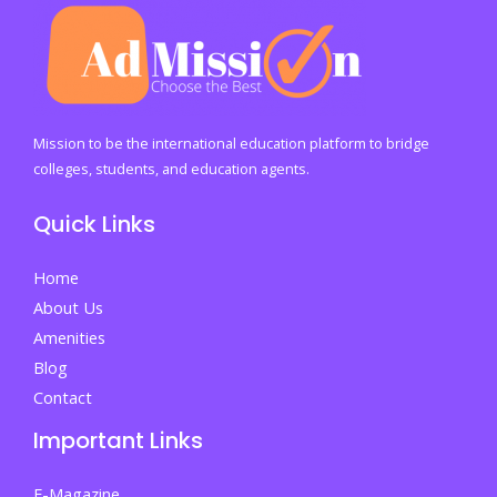
to
the
Wealthy
Mission to be the international education platform to bridge
colleges, students, and education agents.
Quick Links
Home
About Us
Amenities
Blog
Contact
Important Links
E-Magazine