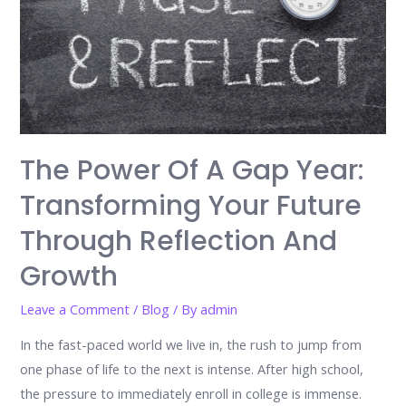
The Power Of A Gap Year:
Transforming Your Future
Through Reflection And
Growth
Leave a Comment
/
Blog
/ By
admin
In the fast-paced world we live in, the rush to jump from
one phase of life to the next is intense. After high school,
the pressure to immediately enroll in college is immense.