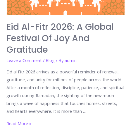
Eid Al-Fitr 2026: A Global
Festival Of Joy And
Gratitude
Leave a Comment
/
Blog
/ By
admin
Eid al Fitr 2026 arrives as a powerful reminder of renewal,
gratitude, and unity for millions of people across the world.
After a month of reflection, discipline, patience, and spiritual
growth during Ramadan, the sighting of the new moon
brings a wave of happiness that touches homes, streets,
and hearts everywhere. It is more than …
Eid
Read More »
al-