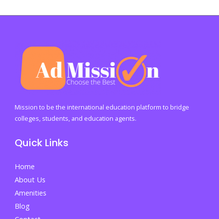
Fitr
2026:
A
Global
Festival
of
Joy
and
Mission to be the international education platform to bridge
Gratitude
colleges, students, and education agents.
Quick Links
Home
About Us
Amenities
Blog
Contact