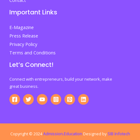
Important Links
E-Magazine
Press Release
Privacy Policy
Terms and Conditions
Let’s Connect!
Connect with entrepreneurs, build your network, make
great business.
Copyright © 2024
Admission.Education
Designed by
SIB Infotech