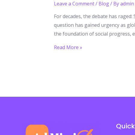
Leave a Comment
/
Blog
/ By
admin
For decades, the debate has raged: S
question has gained urgency as glob
the foundation of social progress,
Higher
Read More »
Education:
A
Right
or
a
Privilege?
It’s
Time
Quick
for
a