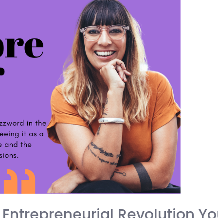
 Entrepreneurial Revolution Yo