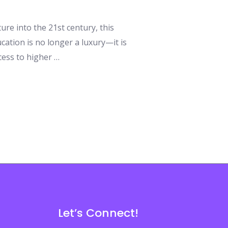
ure into the 21st century, this
ation is no longer a luxury—it is
cess to higher …
Let’s Connect!