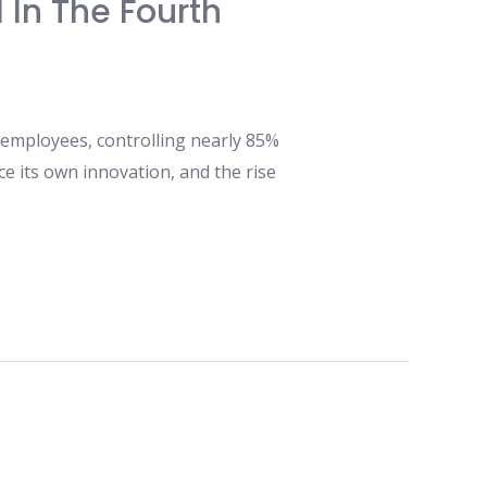
 In The Fourth
 employees, controlling nearly 85%
e its own innovation, and the rise