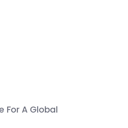
me For A Global