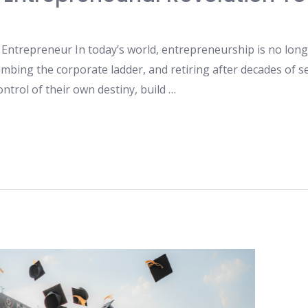
ntrepreneur In today’s world, entrepreneurship is no longer
limbing the corporate ladder, and retiring after decades of se
ntrol of their own destiny, build …