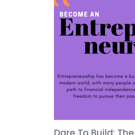
the
Fourth
Industrial
Revolution
Dare To Build: The