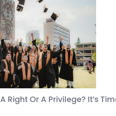
A Right Or A Privilege? It’s Ti