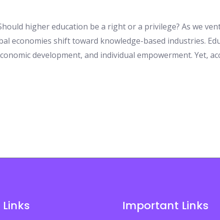
hould higher education be a right or a privilege? As we vent
al economies shift toward knowledge-based industries. Educ
 economic development, and individual empowerment. Yet, ac
 Links
Important Links