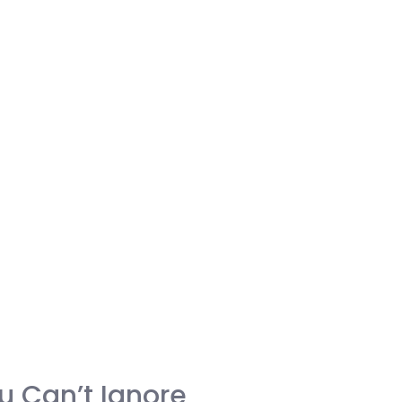
u Can’t Ignore