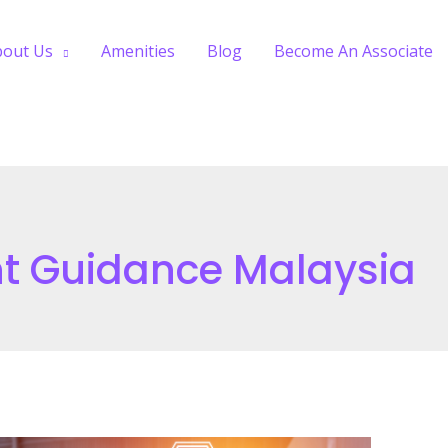
bout Us
Amenities
Blog
Become An Associate
nt Guidance Malaysia