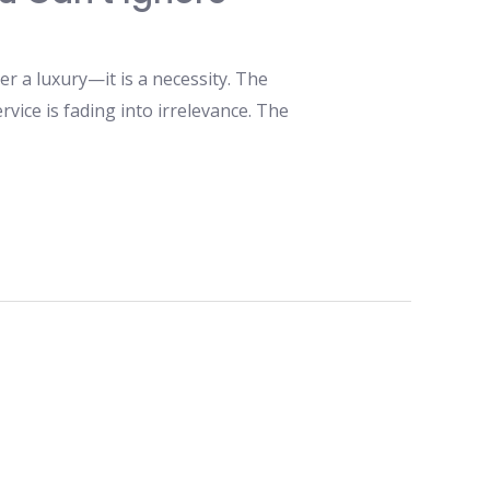
 a luxury—it is a necessity. The
rvice is fading into irrelevance. The