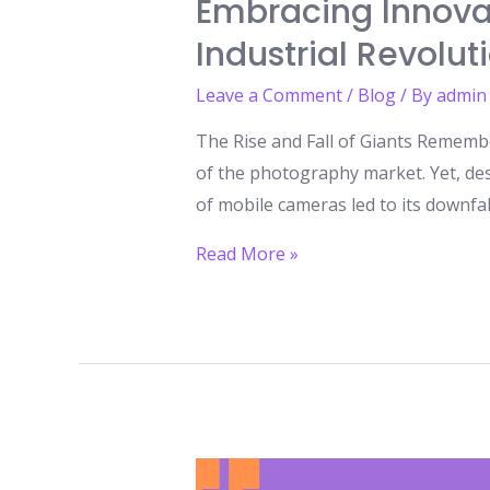
Embracing Innovat
Industrial Revolut
Leave a Comment
/
Blog
/ By
admin
The Rise and Fall of Giants Rememb
of the photography market. Yet, des
of mobile cameras led to its downfal
Embracing
Read More »
Innovation:
The
Only
Path
to
Survival
in