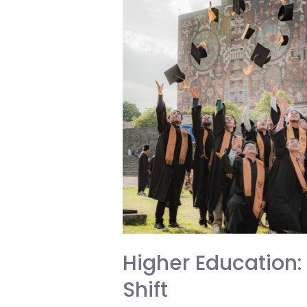
Higher Education: 
Shift