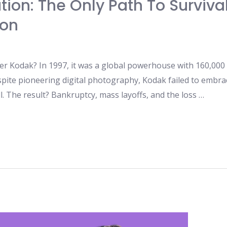
ion: The Only Path To Survival
ion
er Kodak? In 1997, it was a global powerhouse with 160,000
pite pioneering digital photography, Kodak failed to embrac
l. The result? Bankruptcy, mass layoffs, and the loss …