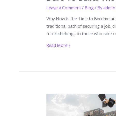
Leave a Comment
/
Blog
/ By
admin
Why Now Is the Time to Become an E
traditional path of securing a job, c
future belongs to those who take co
Dare
Read More »
to
Build:
The
Entrepreneurial
Revolution
You
Can’t
Ignore