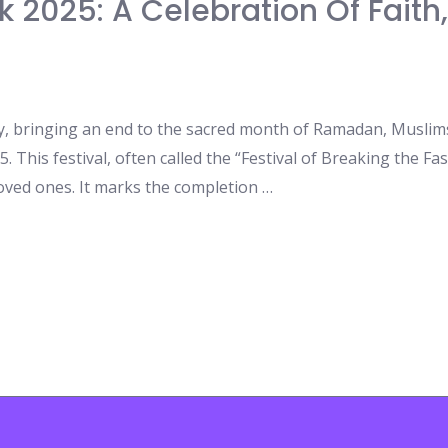
k 2025: A Celebration Of Faith
y, bringing an end to the sacred month of Ramadan, Muslims
5. This festival, often called the “Festival of Breaking the Fast
oved ones. It marks the completion …