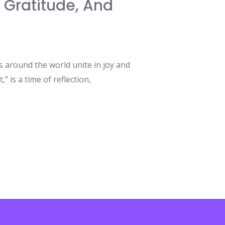
, Gratitude, And
 around the world unite in joy and
,” is a time of reflection,