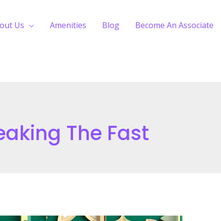
out Us
Amenities
Blog
Become An Associate
reaking The Fast