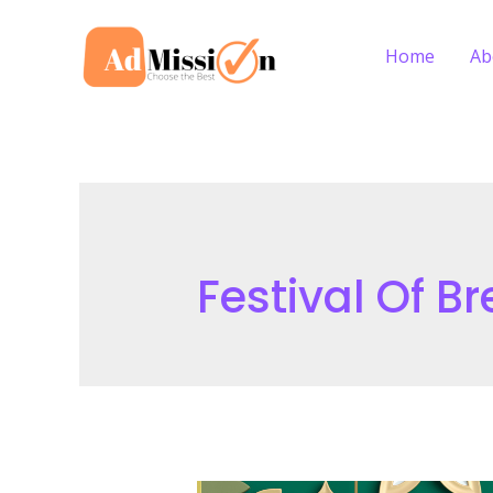
Skip
to
Home
Ab
content
Festival Of B