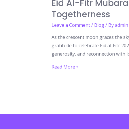
Eid Al-Fitr Mubara
Togetherness
Leave a Comment
/
Blog
/ By
admin
As the crescent moon graces the sk
gratitude to celebrate Eid al-Fitr 202
generosity, and reconnection with l
Eid
Read More »
al-
Fitr
Mubarak
2025:
A
Celebration
of