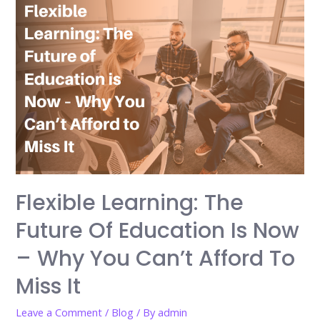
Flexible Learning: The
Future Of Education Is Now
– Why You Can’t Afford To
Miss It
Leave a Comment
/
Blog
/ By
admin