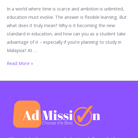
In a world where time is scarce and ambition is unlimited,
education must evolve. The answer is flexible learning. But
what does it truly mean? Why is it becoming the new
standard in education, and how can you as a student take
advantage of it – especially if you’re planning to study in
Malaysia? At …
Flexible
Read More »
Learning:
The
Future
of
Education
is
Now
–
Why