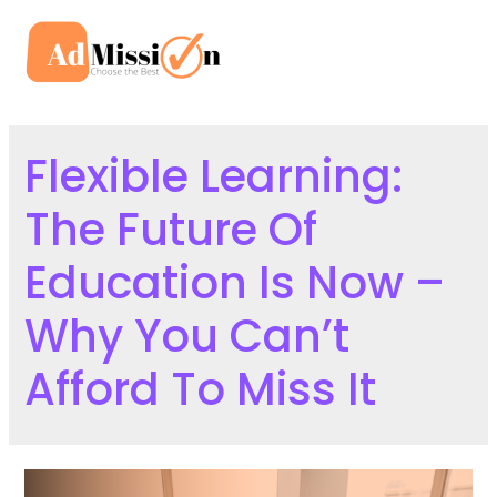
Skip
to
Mai
content
Men
Flexible Learning:
The Future Of
Education Is Now –
Why You Can’t
Afford To Miss It