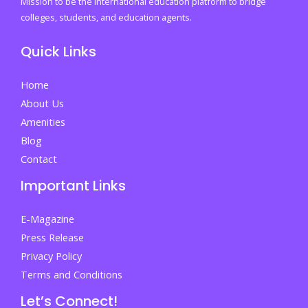
Mission to be the international education platform to bridge
You
colleges, students, and education agents.
Can’t
Quick Links
Afford
to
Home
Miss
About Us
It
Amenities
Blog
Contact
Important Links
E-Magazine
Press Release
Privacy Policy
Terms and Conditions
Let’s Connect!