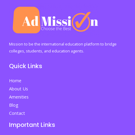
Your
Own
Website
in
the
21st
Mission to be the international education platform to bridge
Century
colleges, students, and education agents.
By
Quick Links
Dr.
Bilal
Home
Ahmad
About Us
Bhat,
Amenities
Founder
Blog
of
Contact
Successful
Important Links
People
in