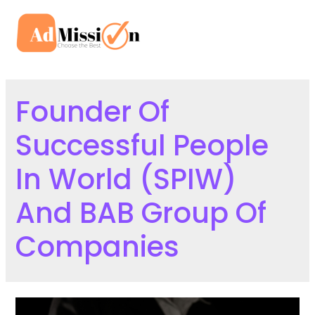
Skip
to
Mai
content
Men
Founder Of
Successful People
In World (SPIW)
And BAB Group Of
Companies