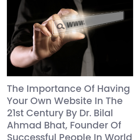
The Importance Of Having
Your Own Website In The
21st Century By Dr. Bilal
Ahmad Bhat, Founder Of
Successful People In World