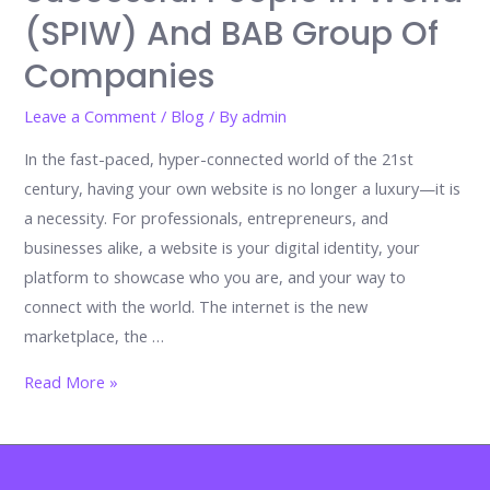
(SPIW) And BAB Group Of
Companies
Leave a Comment
/
Blog
/ By
admin
In the fast-paced, hyper-connected world of the 21st
century, having your own website is no longer a luxury—it is
a necessity. For professionals, entrepreneurs, and
businesses alike, a website is your digital identity, your
platform to showcase who you are, and your way to
connect with the world. The internet is the new
marketplace, the …
The
Read More »
Importance
of
Having