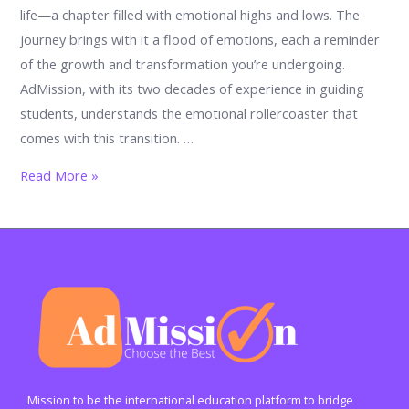
life—a chapter filled with emotional highs and lows. The
journey brings with it a flood of emotions, each a reminder
of the growth and transformation you’re undergoing.
AdMission, with its two decades of experience in guiding
students, understands the emotional rollercoaster that
comes with this transition. …
From
Read More »
Anxiety
to
Awe:
17
Feelings
You’ll
Encounter
in
Your
Mission to be the international education platform to bridge