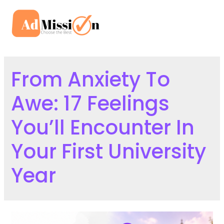
Skip
to
Mai
content
Men
From Anxiety To
Awe: 17 Feelings
You’ll Encounter In
Your First University
Year