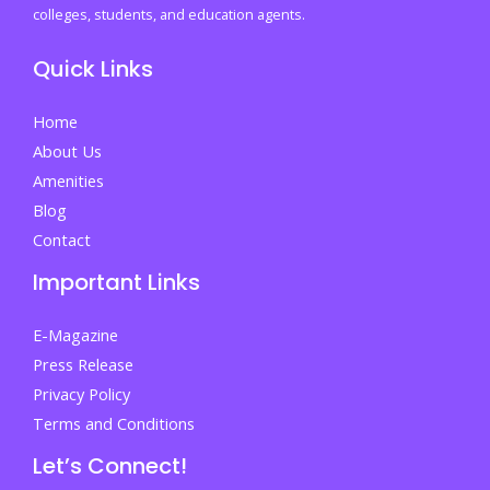
First
colleges, students, and education agents.
University
Quick Links
Year
Home
About Us
Amenities
Blog
Contact
Important Links
E-Magazine
Press Release
Privacy Policy
Terms and Conditions
Let’s Connect!