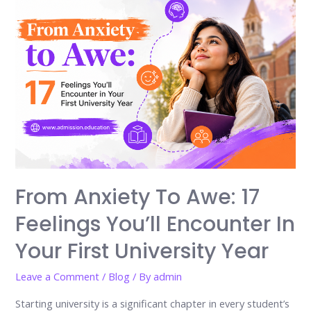
From Anxiety To Awe: 17
Feelings You’ll Encounter In
Your First University Year
Leave a Comment
/
Blog
/ By
admin
Starting university is a significant chapter in every student’s