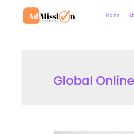
Skip
to
Home
A
content
Global Onlin