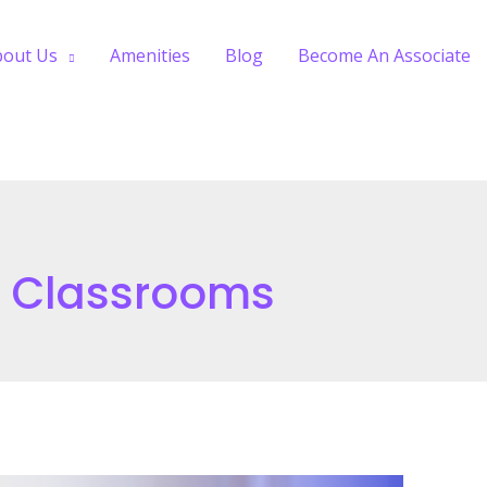
bout Us
Amenities
Blog
Become An Associate
e Classrooms