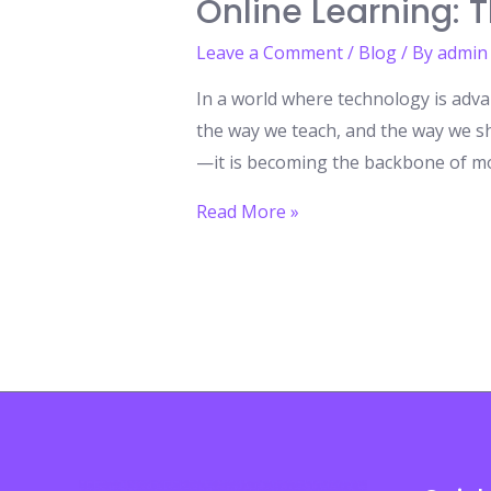
Online Learning: 
Leave a Comment
/
Blog
/ By
admin
In a world where technology is adva
the way we teach, and the way we sh
—it is becoming the backbone of mo
Online
Read More »
Learning:
The
Unstoppable
Future
of
Global
Education