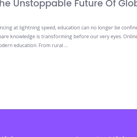
The Unstoppable Future Of Glo
ncing at lightning speed, education can no longer be confine
are knowledge is transforming before our very eyes. Online 
dern education. From rural …