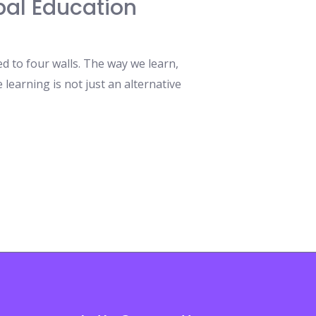
bal Education
d to four walls. The way we learn,
learning is not just an alternative