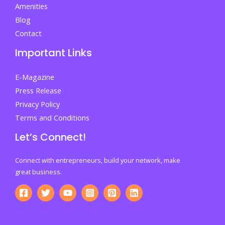
Amenities
Blog
Contact
Important Links
E-Magazine
Press Release
Privacy Policy
Terms and Conditions
Let’s Connect!
Connect with entrepreneurs, build your network, make
great business.