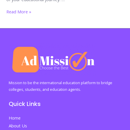
Dos
Read More »
&
Don’ts
of
Applying
to
University:
A
Comprehensive
Guide
Mission to be the international education platform to bridge
by
colleges, students, and education agents.
AdMission
Quick Links
Home
About Us