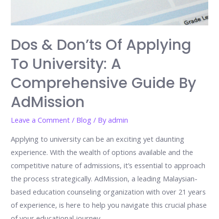
Dos & Don’ts Of Applying
To University: A
Comprehensive Guide By
AdMission
Leave a Comment
/
Blog
/ By
admin
Applying to university can be an exciting yet daunting
experience. With the wealth of options available and the
competitive nature of admissions, it’s essential to approach
the process strategically. AdMission, a leading Malaysian-
based education counseling organization with over 21 years
of experience, is here to help you navigate this crucial phase
of your educational journey. …