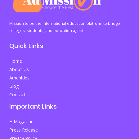
for
a
Thriving
Mission to be the international education platform to bridge
Society
colleges, students, and education agents.
Quick Links
Home
About Us
Amenities
Blog
Contact
Important Links
E-Magazine
Press Release
Privacy Policy