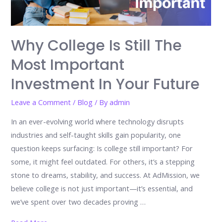
Why College Is Still The
Most Important
Investment In Your Future
Leave a Comment
/
Blog
/ By
admin
In an ever-evolving world where technology disrupts
industries and self-taught skills gain popularity, one
question keeps surfacing: Is college still important? For
some, it might feel outdated. For others, it’s a stepping
stone to dreams, stability, and success. At AdMission, we
believe college is not just important—it’s essential, and
we’ve spent over two decades proving …
Why