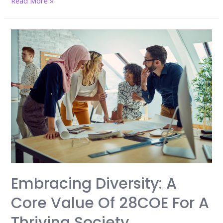
Read More »
College
Is
Still
the
Most
Important
Investment
in
Your
Future
Embracing Diversity: A
Core Value Of 28COE For A
Thriving Society