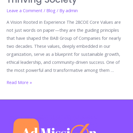
Leave a Comment
/
Blog
/ By
admin
A Vision Rooted in Experience The 28COE Core Values are
not just words on paper—they are the guiding principles
that have shaped the BAB Group of Companies for nearly
two decades. These values, deeply embedded in our
organization, serve as a blueprint for sustainable growth,
ethical leadership, and community-driven success. One of
the most powerful and transformative among them …
Embracing
Read More »
Diversity:
A
Core
Value
of
28COE