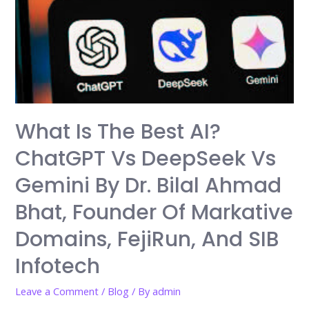
Engine
Optimization),
GEO
(Generative
Engine
Optimization),
and
What Is The Best AI?
AEO
ChatGPT Vs DeepSeek Vs
(Ask
Engine
Gemini By Dr. Bilal Ahmad
Optimization)?
Bhat, Founder Of Markative
What
You
Domains, FejiRun, And SIB
Need
Infotech
to
Know
Leave a Comment
/
Blog
/ By
admin