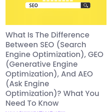
What Is The Difference
Between SEO (Search
Engine Optimization), GEO
(Generative Engine
Optimization), And AEO
(Ask Engine
Optimization)? What You
Need To Know