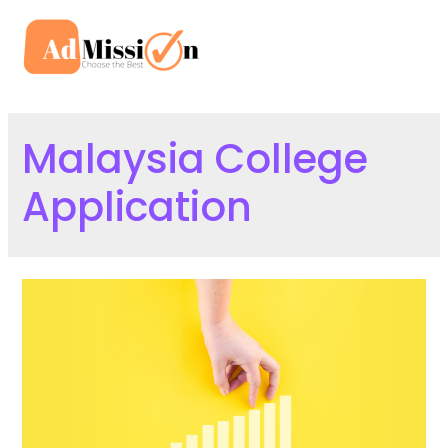
Skip
to
Mai
content
Men
Malaysia College
Application