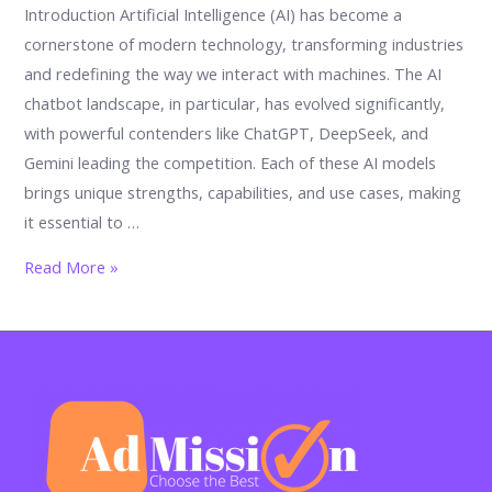
Introduction Artificial Intelligence (AI) has become a
cornerstone of modern technology, transforming industries
and redefining the way we interact with machines. The AI
chatbot landscape, in particular, has evolved significantly,
with powerful contenders like ChatGPT, DeepSeek, and
Gemini leading the competition. Each of these AI models
brings unique strengths, capabilities, and use cases, making
it essential to …
What
Read More »
is
the
Best
AI?
ChatGPT
vs
DeepSeek