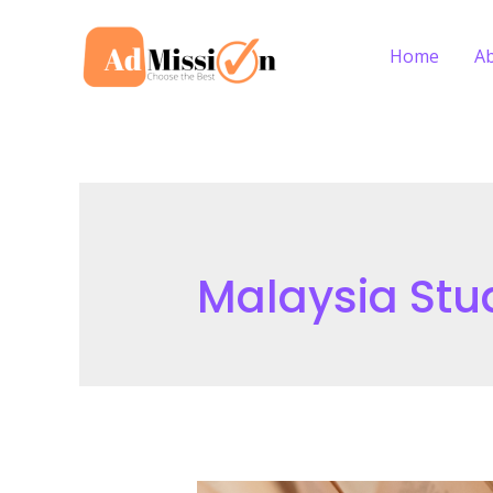
Skip
to
Home
A
content
Malaysia Stu