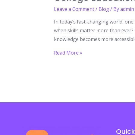
Leave a Comment
/
Blog
/ By
admin
In today’s fast-changing world, one 
when skills matter more than ever? I
knowledge becomes more accessible 
The
Read More »
Hidden
Cost
of
a
Degree:
Why
Most
Jobs
Quick
Still