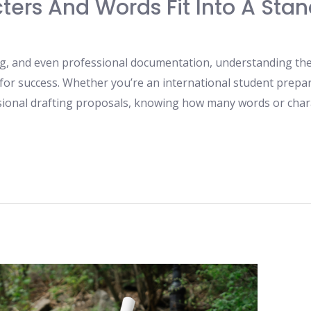
ers And Words Fit Into A Sta
ng, and even professional documentation, understanding the 
 for success. Whether you’re an international student prepari
sional drafting proposals, knowing how many words or chara