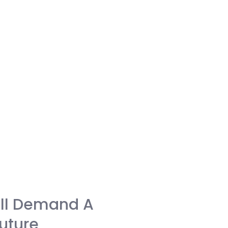
ill Demand A
uture