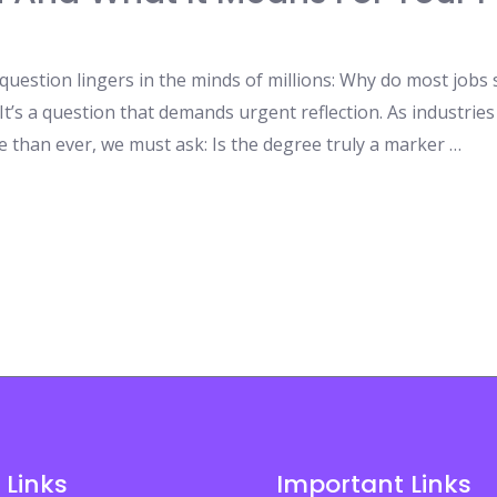
question lingers in the minds of millions: Why do most jobs 
t’s a question that demands urgent reflection. As industries
than ever, we must ask: Is the degree truly a marker …
 Links
Important Links