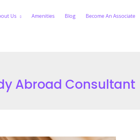
bout Us
Amenities
Blog
Become An Associate
dy Abroad Consultant