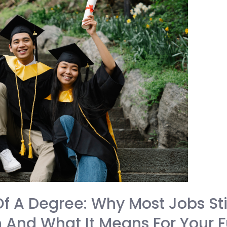
f A Degree: Why Most Jobs St
 And What It Means For Your F