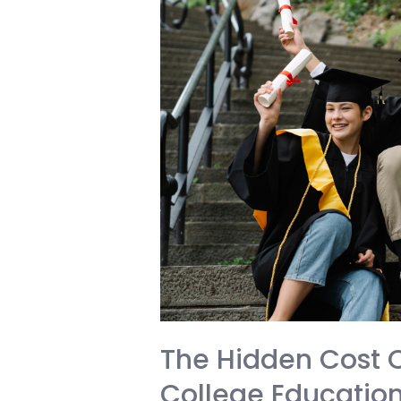
Page
The Hidden Cost O
College Education