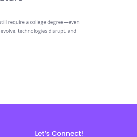
still require a college degree—even
 evolve, technologies disrupt, and
Let’s Connect!