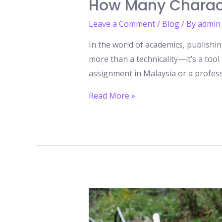
How Many Charact
Leave a Comment
/
Blog
/ By
admin
In the world of academics, publishi
more than a technicality—it’s a tool
assignment in Malaysia or a profes
How
Read More »
Many
Characters
and
Words
Fit
Into
a
Standard