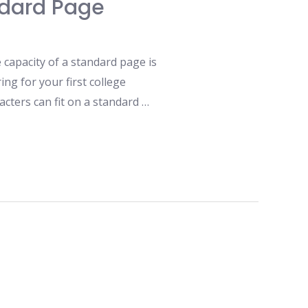
ndard Page
capacity of a standard page is
ng for your first college
cters can fit on a standard …