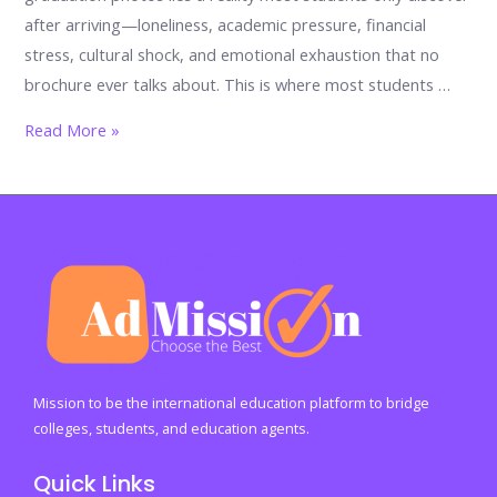
after arriving—loneliness, academic pressure, financial
stress, cultural shock, and emotional exhaustion that no
brochure ever talks about. This is where most students …
You’re
Read More »
Not
Alone
Abroad:
The
Student
Support
Services
That
Can
Mission to be the international education platform to bridge
Save
colleges, students, and education agents.
Your
Quick Links
Future