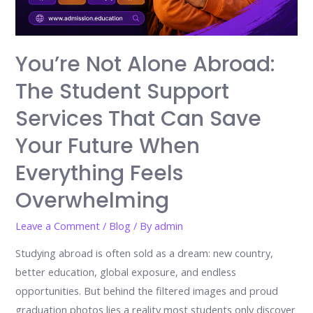
You’re Not Alone Abroad:
The Student Support
Services That Can Save
Your Future When
Everything Feels
Overwhelming
Leave a Comment
/
Blog
/ By
admin
Studying abroad is often sold as a dream: new country,
better education, global exposure, and endless
opportunities. But behind the filtered images and proud
graduation photos lies a reality most students only discover