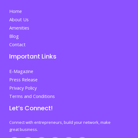
When
Home
Everything
About Us
Feels
Amenities
Overwhelming
Blog
Contact
Important Links
E-Magazine
Press Release
Privacy Policy
Terms and Conditions
Let’s Connect!
Connect with entrepreneurs, build your network, make
great business.