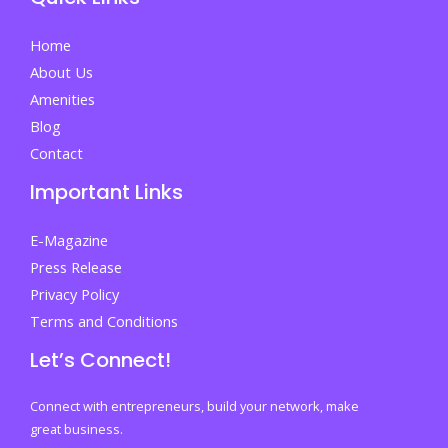
Students
And
Home
Parents
About Us
Amenities
Blog
Contact
Important Links
E-Magazine
Press Release
Privacy Policy
Terms and Conditions
Let’s Connect!
Connect with entrepreneurs, build your network, make
great business.