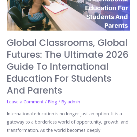
Global Classrooms, Global
Futures: The Ultimate 2026
Guide To International
Education For Students
And Parents
Leave a Comment
/
Blog
/ By
admin
International education is no longer just an option. It is a
gateway to a borderless world of opportunity, growth, and
transformation. As the world becomes deeply