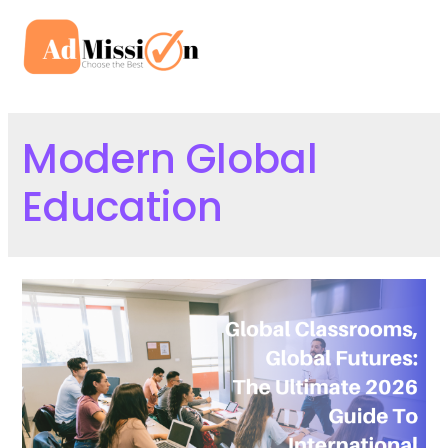
Skip
to
Mai
content
Men
Modern Global
Education