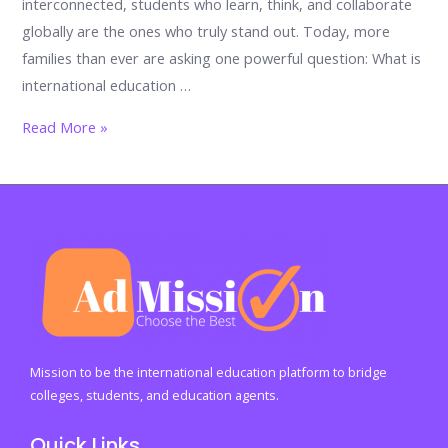
interconnected, students who learn, think, and collaborate
globally are the ones who truly stand out. Today, more
families than ever are asking one powerful question: What is
international education …
Global
Read More »
Classrooms,
Global
Futures:
The
Ultimate
2026
Guide
To
International
Mission to be the international education platform to bridge
Education
colleges, students, and education agents.
For
Quick Links