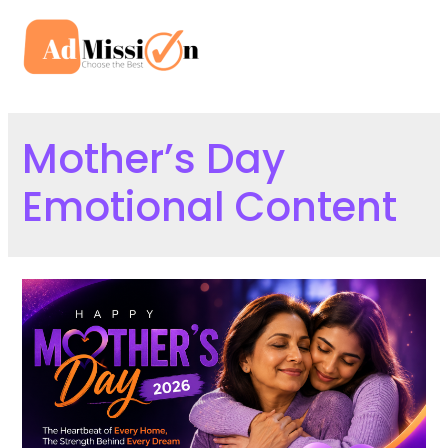
Skip
to
Mai
content
Men
Mother’s Day
Emotional Content