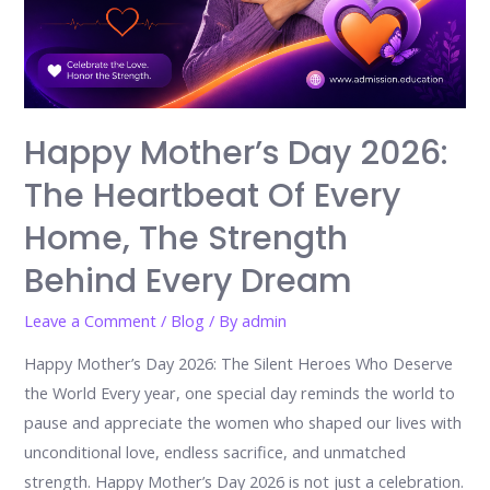
Happy Mother’s Day 2026:
The Heartbeat Of Every
Home, The Strength
Behind Every Dream
Leave a Comment
/
Blog
/ By
admin
Happy Mother’s Day 2026: The Silent Heroes Who Deserve
the World Every year, one special day reminds the world to
pause and appreciate the women who shaped our lives with
unconditional love, endless sacrifice, and unmatched
strength. Happy Mother’s Day 2026 is not just a celebration.