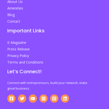
About Us
Amenities
Blog
Contact
Important Links
E-Magazine
Press Release
Privacy Policy
Terms and Conditions
Let’s Connect!
Connect with entrepreneurs, build your network, make
great business.