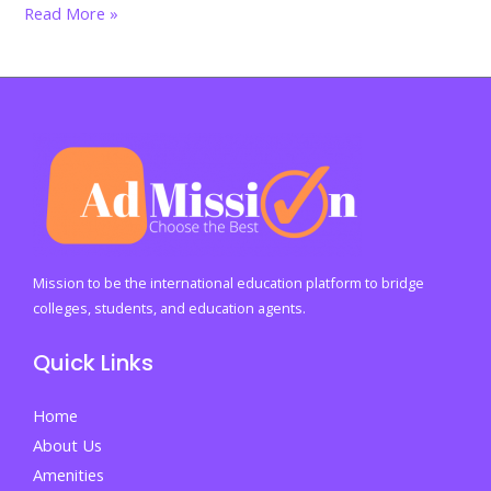
Happy
Read More »
Mother’s
Day
2026:
The
Heartbeat
of
Every
Home,
The
Mission to be the international education platform to bridge
Strength
colleges, students, and education agents.
Behind
Quick Links
Every
Dream
Home
About Us
Amenities