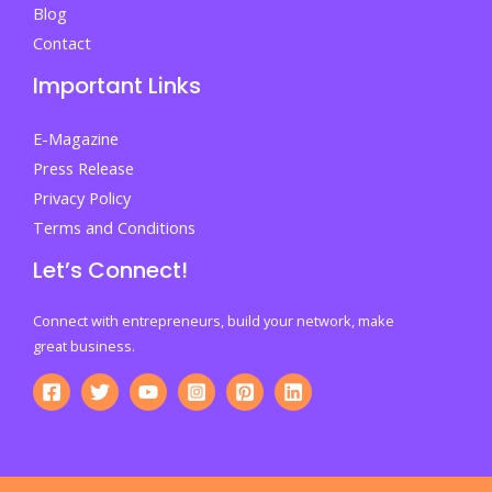
Blog
Contact
Important Links
E-Magazine
Press Release
Privacy Policy
Terms and Conditions
Let’s Connect!
Connect with entrepreneurs, build your network, make
great business.