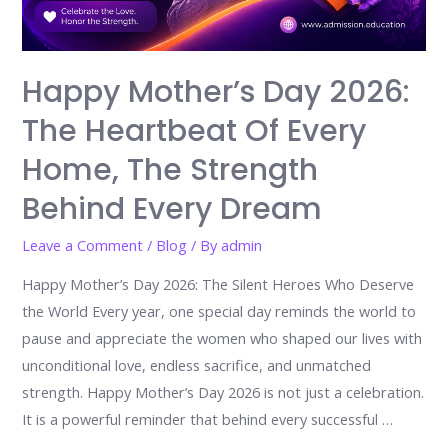
Happy Mother’s Day 2026:
The Heartbeat Of Every
Home, The Strength
Behind Every Dream
Leave a Comment
/
Blog
/ By
admin
Happy Mother’s Day 2026: The Silent Heroes Who Deserve
the World Every year, one special day reminds the world to
pause and appreciate the women who shaped our lives with
unconditional love, endless sacrifice, and unmatched
strength. Happy Mother’s Day 2026 is not just a celebration.
It is a powerful reminder that behind every successful …