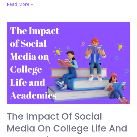
Flexible
Read More »
Learning:
The
Future
of
Education
is
Now
–
Why
You
Can’t
Afford
to
The Impact Of Social
Miss
Media On College Life And
It