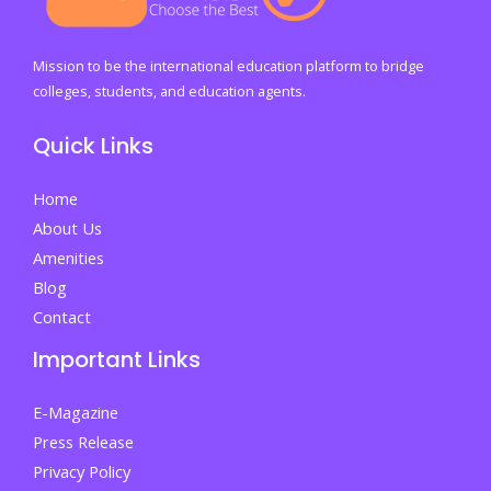
Life
and
Academics
Mission to be the international education platform to bridge
colleges, students, and education agents.
Quick Links
Home
About Us
Amenities
Blog
Contact
Important Links
E-Magazine
Press Release
Privacy Policy