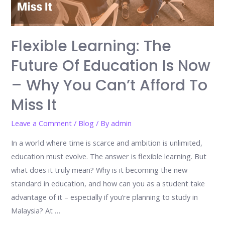
Flexible Learning: The
Future Of Education Is Now
– Why You Can’t Afford To
Miss It
Leave a Comment
/
Blog
/ By
admin
In a world where time is scarce and ambition is unlimited,
education must evolve. The answer is flexible learning. But
what does it truly mean? Why is it becoming the new
standard in education, and how can you as a student take
advantage of it – especially if you’re planning to study in
Malaysia? At …