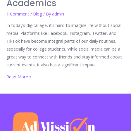
Academics
1 Comment
/
Blog
/ By
admin
In today’s digital age, it’s hard to imagine life without social
media. Platforms like Facebook, Instagram, Twitter, and
TikTok have become integral parts of our daily routines,
especially for college students. While social media can be a
great way to connect with friends and stay informed about
current events, it also has a significant impact …
The
Read More »
Impact
of
Social
Media
on
College