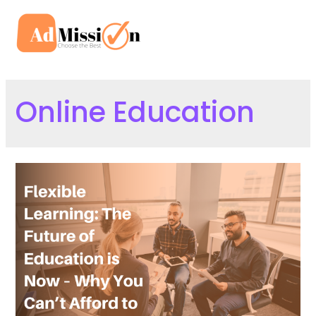
Skip
to
Mai
content
Men
Online Education