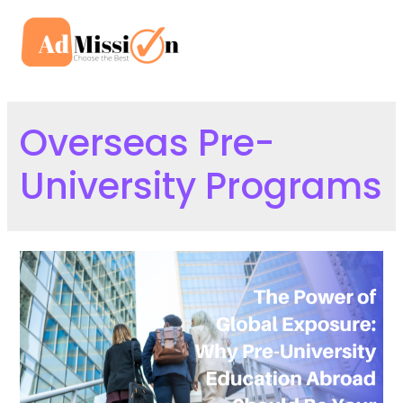
Skip
to
Mai
content
Men
Overseas Pre-
University Programs