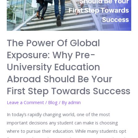
The Power Of Global
Exposure: Why Pre-
University Education
Abroad Should Be Your
First Step Towards Success
Leave a Comment
/
Blog
/ By
admin
In today’s rapidly changing world, one of the most
important decisions any student can make is choosing
where to pursue their education. While many students opt