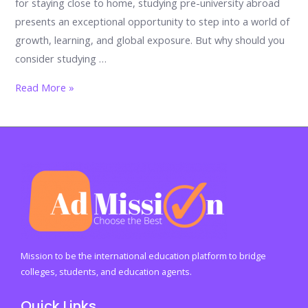
for staying close to home, studying pre-university abroad
presents an exceptional opportunity to step into a world of
growth, learning, and global exposure. But why should you
consider studying …
The
Read More »
Power
of
Global
Exposure:
Why
Pre-
University
Education
Abroad
Mission to be the international education platform to bridge
Should
colleges, students, and education agents.
Be
Quick Links