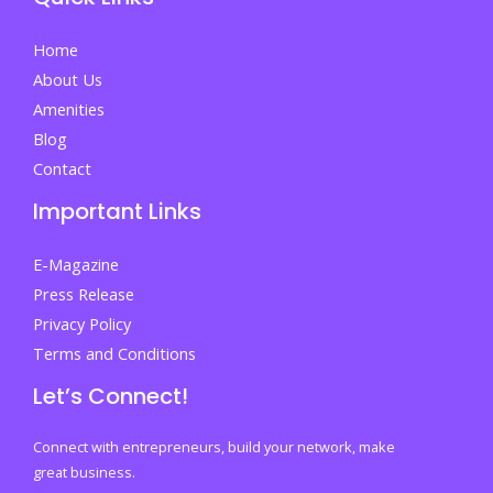
Your
First
Home
Step
About Us
Towards
Amenities
Success
Blog
Contact
Important Links
E-Magazine
Press Release
Privacy Policy
Terms and Conditions
Let’s Connect!
Connect with entrepreneurs, build your network, make
great business.