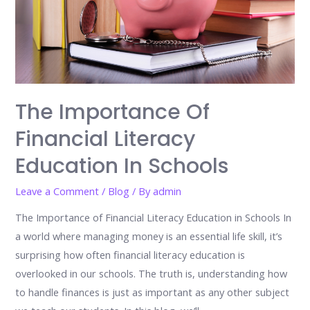
The Importance Of
Financial Literacy
Education In Schools
Leave a Comment
/
Blog
/ By
admin
The Importance of Financial Literacy Education in Schools In
a world where managing money is an essential life skill, it’s
surprising how often financial literacy education is
overlooked in our schools. The truth is, understanding how
to handle finances is just as important as any other subject