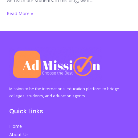
we teach our students. In this blog, we’ll …
The
Read More »
Importance
of
Financial
Literacy
Education
in
Schools
Mission to be the international education platform to bridge
colleges, students, and education agents.
Quick Links
Home
About Us