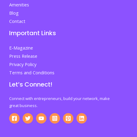
Amenities
Blog
Contact
Important Links
E-Magazine
Press Release
Privacy Policy
Terms and Conditions
Let’s Connect!
Connect with entrepreneurs, build your network, make
great business.