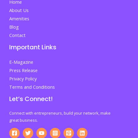
Home
About Us
Amenities
Blog
Contact
Important Links
E-Magazine
Press Release
Privacy Policy
Terms and Conditions
Let’s Connect!
Connect with entrepreneurs, build your network, make
great business.