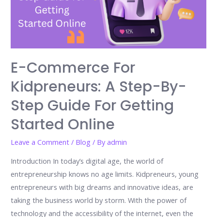
E-Commerce For
Kidpreneurs: A Step-By-
Step Guide For Getting
Started Online
Leave a Comment
/
Blog
/ By
admin
Introduction In today’s digital age, the world of
entrepreneurship knows no age limits. Kidpreneurs, young
entrepreneurs with big dreams and innovative ideas, are
taking the business world by storm. With the power of
technology and the accessibility of the internet, even the