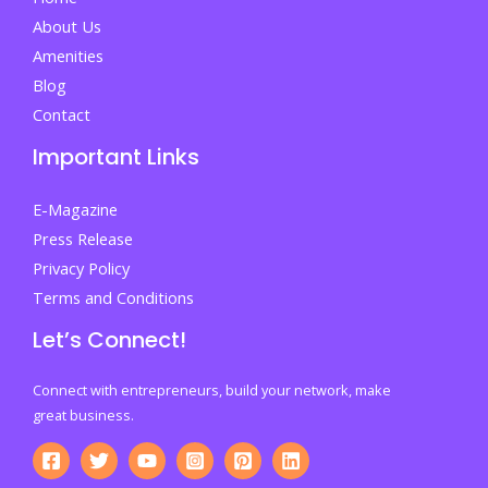
Lead
About Us
Amenities
Blog
Contact
Important Links
E-Magazine
Press Release
Privacy Policy
Terms and Conditions
Let’s Connect!
Connect with entrepreneurs, build your network, make
great business.