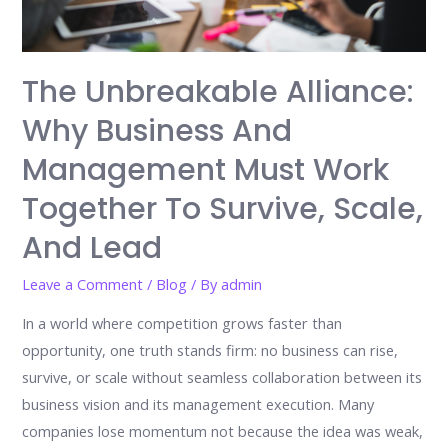
The Unbreakable Alliance:
Why Business And
Management Must Work
Together To Survive, Scale,
And Lead
Leave a Comment
/
Blog
/ By
admin
In a world where competition grows faster than
opportunity, one truth stands firm: no business can rise,
survive, or scale without seamless collaboration between its
business vision and its management execution. Many
companies lose momentum not because the idea was weak,