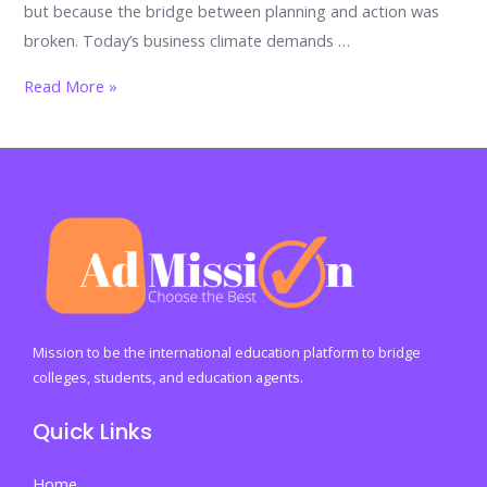
but because the bridge between planning and action was
broken. Today’s business climate demands …
The
Read More »
Unbreakable
Alliance:
Why
Business
and
Management
Must
Work
Together
Mission to be the international education platform to bridge
to
colleges, students, and education agents.
Survive,
Quick Links
Scale,
and
Home