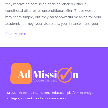
they receive an admission decision labeled either a
conditional offer or an unconditional offer. These words
may seem simple, but they carry powerful meaning for your
academic journey, your visa plans, your finances, and your …
Conditional
Read More »
Offer
vs
Unconditional
Offer:
The
Ultimate
Student
Guide
to
Mission to be the international education platform to bridge
Understanding
colleges, students, and education agents.
University