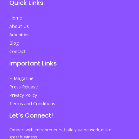
Quick Links
Admission
Decisions
Home
and
About Us
Acting
Amenities
Fast
Blog
on
Contact
Your
Important Links
Future
E-Magazine
Press Release
Privacy Policy
Terms and Conditions
Let’s Connect!
Connect with entrepreneurs, build your network, make
great business.