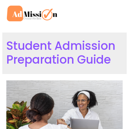
Skip
to
Mai
content
Men
Student Admission
Preparation Guide