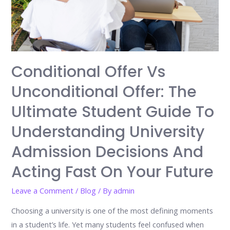
Conditional Offer Vs
Unconditional Offer: The
Ultimate Student Guide To
Understanding University
Admission Decisions And
Acting Fast On Your Future
Leave a Comment
/
Blog
/ By
admin
Choosing a university is one of the most defining moments
in a student’s life. Yet many students feel confused when