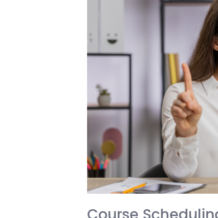
Parent
and
Student
Must
Know
Before
Making
a
Life-
Changing
Decision
Course Scheduling