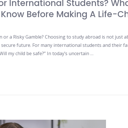
For International Students? Wh
 Know Before Making A Life-C
n or a Risky Gamble? Choosing to study abroad is not just a
secure future. For many international students and their fam
ill my child be safe?” In today’s uncertain …