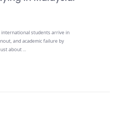
international students arrive in
nout, and academic failure by
 just about …