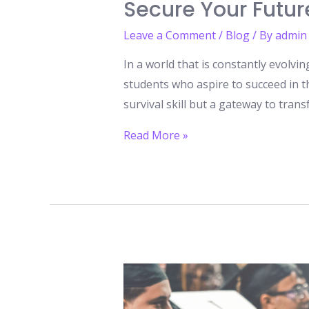
Secure Your Futur
Leave a Comment
/
Blog
/ By
admin
In a world that is constantly evolvin
students who aspire to succeed in t
survival skill but a gateway to tra
The
Read More »
New
Age
of
Learning:
How
to
Study
Online