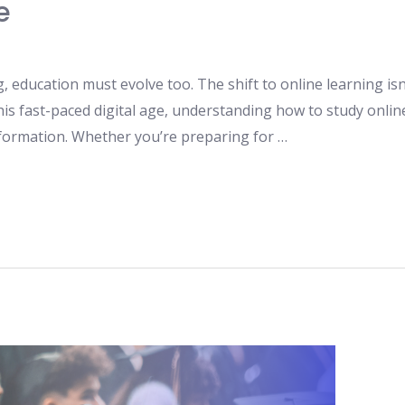
e
g, education must evolve too. The shift to online learning isn’
his fast-paced digital age, understanding how to study onlin
nsformation. Whether you’re preparing for …