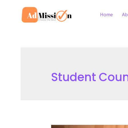
Skip
to
Home
Ab
content
Student Coun