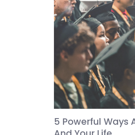
Effectively
and
Secure
Your
Future
5 Powerful Ways 
And Your Life