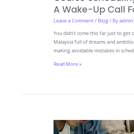
A Wake-Up Call Fo
Leave a Comment
/
Blog
/ By
admin
You didn’t come this far just to get
Malaysia full of dreams and ambiti
making avoidable mistakes in scheduli
Course
Read More »
Scheduling
Mistakes
to
Avoid
While
Studying
in
Malaysia: