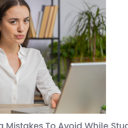
 Mistakes To Avoid While Stud