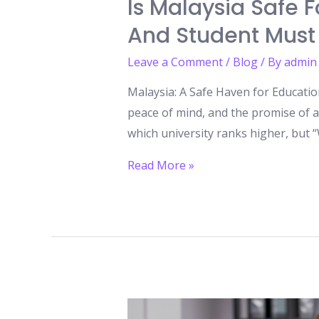
Is Malaysia Safe 
And Student Must
Leave a Comment
/
Blog
/ By
admin
Malaysia: A Safe Haven for Educatio
peace of mind, and the promise of a 
which university ranks higher, but “W
Is
Read More »
Malaysia
Safe
for
International
Students?
What
Every