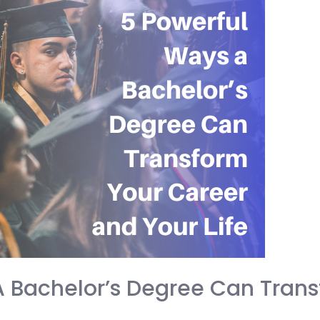
A Bachelor’s Degree Can Trans