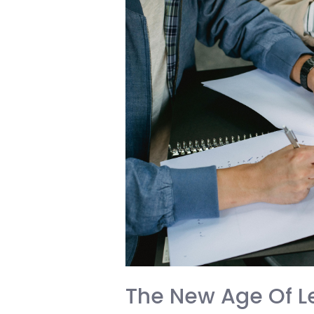
A
Wake-
Up
Call
for
Every
International
Student
The New Age Of Le