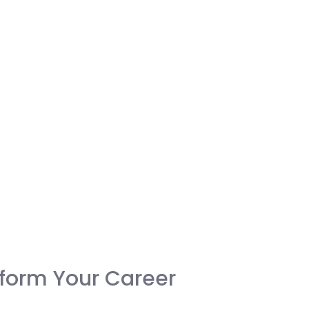
form Your Career