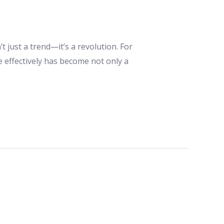
t just a trend—it’s a revolution. For
e effectively has become not only a