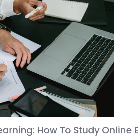
arning: How To Study Online E