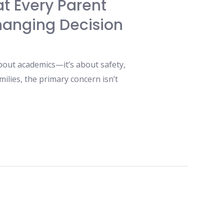
at Every Parent
hanging Decision
bout academics—it’s about safety,
ilies, the primary concern isn’t