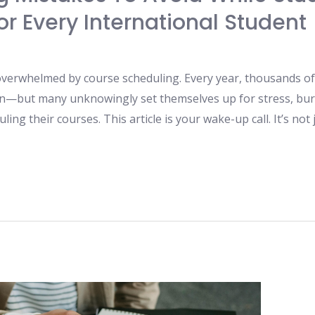
r Every International Student
 overwhelmed by course scheduling. Every year, thousands of 
on—but many unknowingly set themselves up for stress, bur
ng their courses. This article is your wake-up call. It’s not