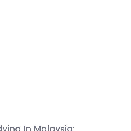
ying In Malaysia: