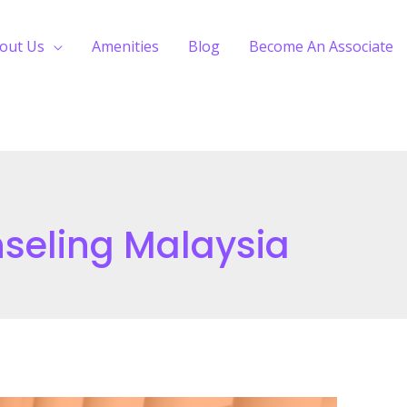
out Us
Amenities
Blog
Become An Associate
seling Malaysia