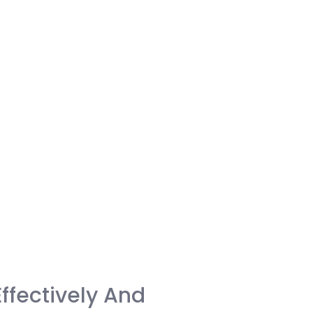
ffectively And