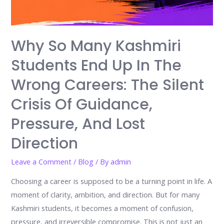
Why So Many Kashmiri
Students End Up In The
Wrong Careers: The Silent
Crisis Of Guidance,
Pressure, And Lost
Direction
Leave a Comment
/
Blog
/ By
admin
Choosing a career is supposed to be a turning point in life. A
moment of clarity, ambition, and direction. But for many
Kashmiri students, it becomes a moment of confusion,
pressure, and irreversible compromise. This is not just an