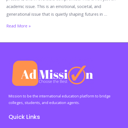
academic issue. This is an emotional, societal, and
generational issue that is quietly shaping futures in …
Why
Read More »
So
Many
Kashmiri
Students
End
Up
in
the
Wrong
Mission to be the international education platform to bridge
Careers:
colleges, students, and education agents.
The
Quick Links
Silent
Crisis