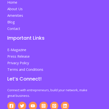
Home
of
About Us
Guidance,
Amenities
Pressure,
Blog
and
Contact
Lost
Important Links
Direction
E-Magazine
Press Release
Privacy Policy
Terms and Conditions
Let’s Connect!
Connect with entrepreneurs, build your network, make
great business.