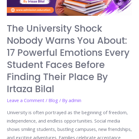
The University Shock
Nobody Warns You About:
17 Powerful Emotions Every
Student Faces Before
Finding Their Place By
Irtaza Bilal
Leave a Comment
/
Blog
/ By
admin
University is often portrayed as the beginning of freedom,
independence, and endless opportunities. Social media
shows smiling students, bustling campuses, new friendships,
and exciting adventures. Families celebrate acceptance