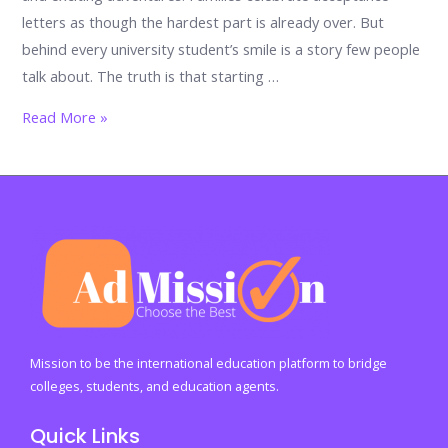
letters as though the hardest part is already over. But
behind every university student’s smile is a story few people
talk about. The truth is that starting …
The
Read More »
university
shock
nobody
warns
you
about:
17
powerful
emotions
Mission to be the international education platform to bridge
every
colleges, students, and education agents.
student
Quick Links
faces