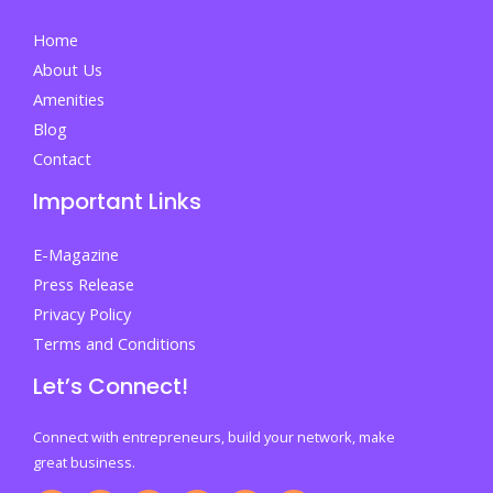
before
Home
finding
About Us
their
Amenities
place
Blog
By
Contact
Irtaza
Important Links
Bilal
E-Magazine
Press Release
Privacy Policy
Terms and Conditions
Let’s Connect!
Connect with entrepreneurs, build your network, make
great business.