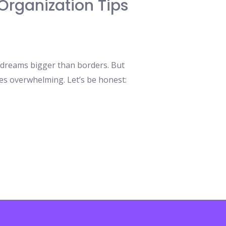
Organization Tips
 dreams bigger than borders. But
es overwhelming. Let’s be honest: