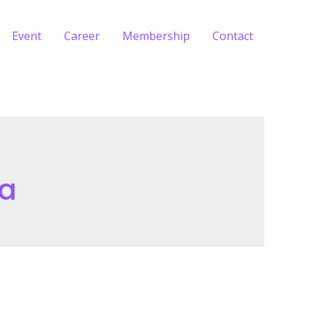
Event
Career
Membership
Contact
ia