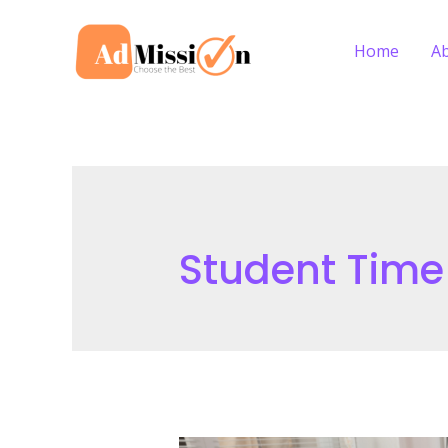
Skip
to
Home
A
content
Student Tim