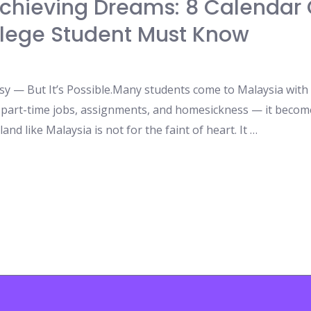
chieving Dreams: 8 Calendar 
llege Student Must Know
asy — But It’s Possible.Many students come to Malaysia with
s, part-time jobs, assignments, and homesickness — it becom
and like Malaysia is not for the faint of heart. It …