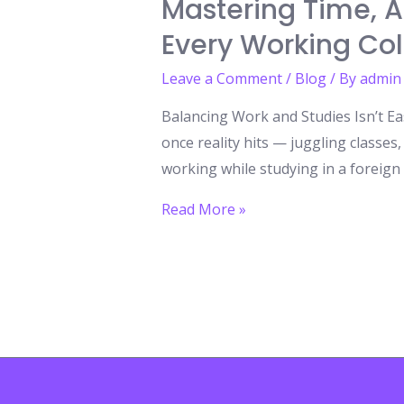
Mastering Time, A
Every Working Co
Leave a Comment
/
Blog
/ By
admin
Balancing Work and Studies Isn’t E
once reality hits — juggling classe
working while studying in a foreign l
Mastering
Read More »
Time,
Achieving
Dreams:
8
Calendar
Organization
Tips