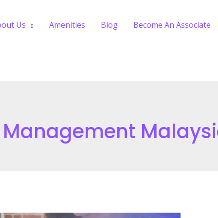
bout Us
Amenities
Blog
Become An Associate
e Management Malays