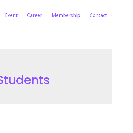
Event
Career
Membership
Contact
 Students