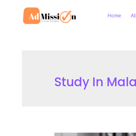
Skip
to
Home
A
content
Study In Mala