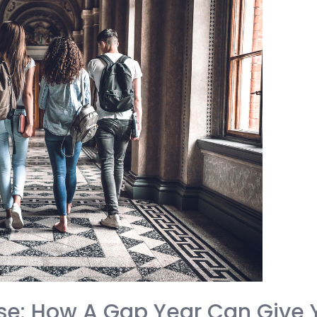
se: How A Gap Year Can Give 