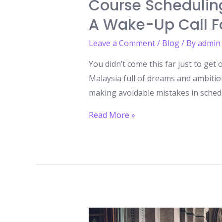
Course Scheduling
A Wake-Up Call Fo
Leave a Comment
/
Blog
/ By
admin
You didn’t come this far just to get
Malaysia full of dreams and ambiti
making avoidable mistakes in scheduli
Course
Read More »
Scheduling
Mistakes
to
Avoid
While
Studying
in