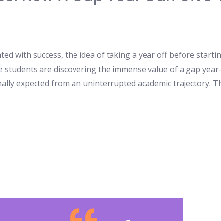
ted with success, the idea of taking a year off before start
e students are discovering the immense value of a gap year
onally expected from an uninterrupted academic trajectory. T