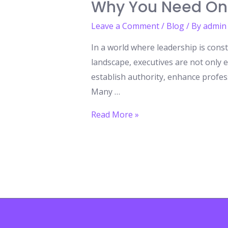
Why You Need On
Leave a Comment
/
Blog
/ By
admin
In a world where leadership is const
landscape, executives are not only e
establish authority, enhance profes
Many …
Honorary
Read More »
Doctorates:
The
Ultimate
Recognition
for
Executives
–