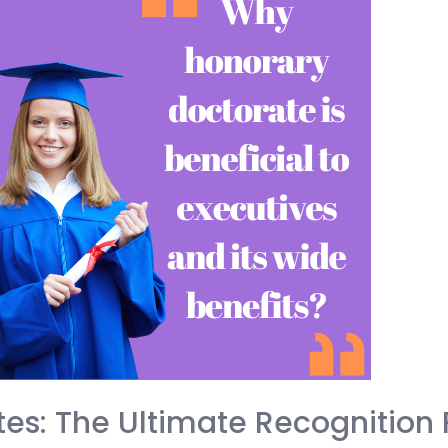
es: The Ultimate Recognition 