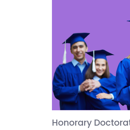
You
the
Edge
in
College
and
Life
Honorary Doctorat