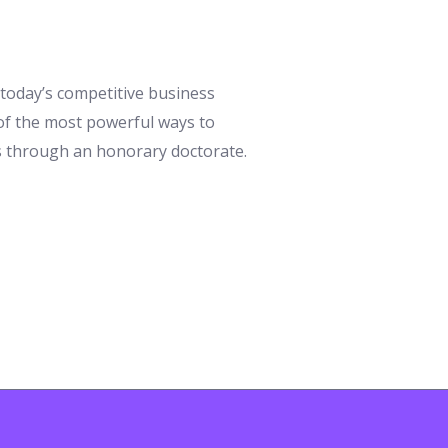
n today’s competitive business
 of the most powerful ways to
is through an honorary doctorate.