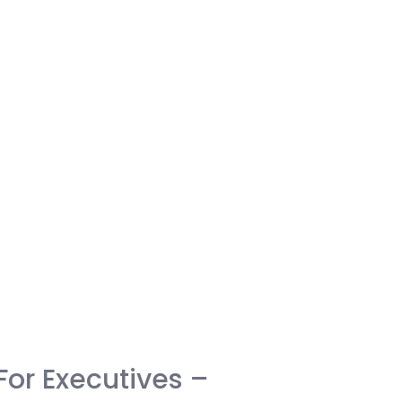
For Executives –