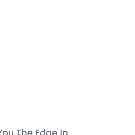
You The Edge In