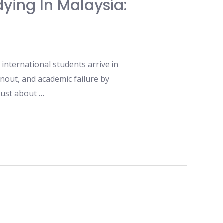
ying In Malaysia:
international students arrive in
nout, and academic failure by
 just about …