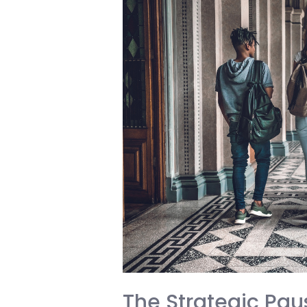
Malaysia:
A
Wake-
Up
Call
for
Every
International
Student
The Strategic Pau