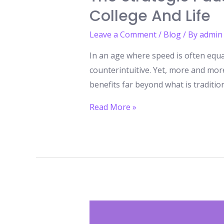
College And Life
Leave a Comment
/
Blog
/ By
admin
In an age where speed is often equa
counterintuitive. Yet, more and mor
benefits far beyond what is traditi
The
Read More »
Strategic
Pause:
How
a
Gap
Year
Can
Give