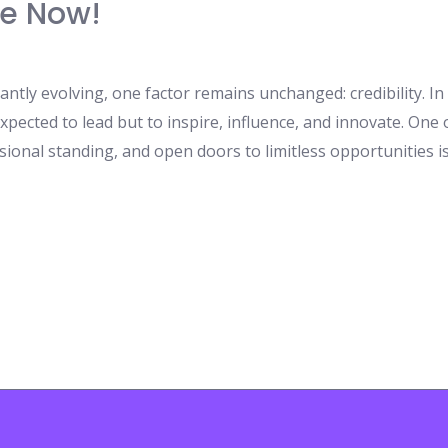
e Now!
antly evolving, one factor remains unchanged: credibility. I
xpected to lead but to inspire, influence, and innovate. One
sional standing, and open doors to limitless opportunities 