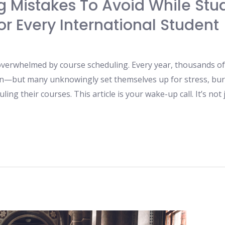
 Mistakes To Avoid While Stud
r Every International Student
 overwhelmed by course scheduling. Every year, thousands of 
on—but many unknowingly set themselves up for stress, bur
ng their courses. This article is your wake-up call. It’s not