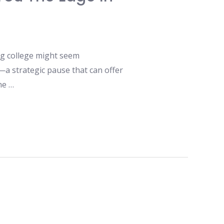
ing college might seem
—a strategic pause that can offer
he …