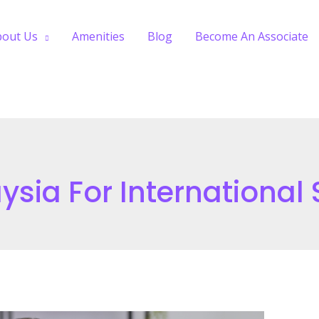
bout Us
Amenities
Blog
Become An Associate
ysia For International