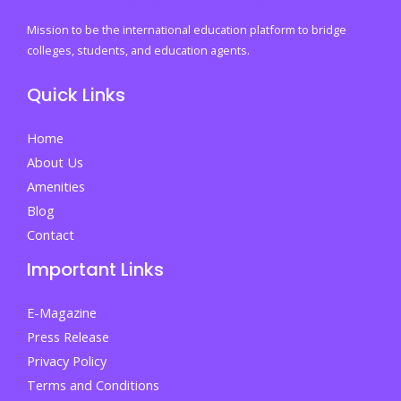
Mission to be the international education platform to bridge
colleges, students, and education agents.
Quick Links
Home
About Us
Amenities
Blog
Contact
Important Links
E-Magazine
Press Release
Privacy Policy
Terms and Conditions