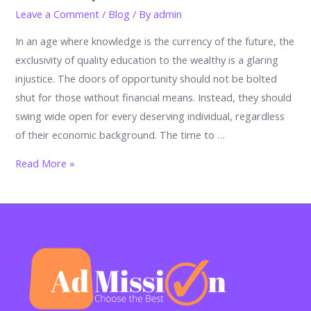
Leave a Comment
/
Blog
/ By
admin
In an age where knowledge is the currency of the future, the
exclusivity of quality education to the wealthy is a glaring
injustice. The doors of opportunity should not be bolted
shut for those without financial means. Instead, they should
swing wide open for every deserving individual, regardless
of their economic background. The time to …
Why
Read More »
Education
Shouldn’t
Be
Exclusive
to
the
Wealthy