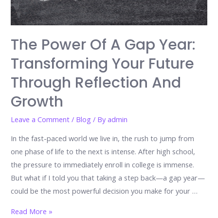
The Power Of A Gap Year:
Transforming Your Future
Through Reflection And
Growth
Leave a Comment
/
Blog
/ By
admin
In the fast-paced world we live in, the rush to jump from
one phase of life to the next is intense. After high school,
the pressure to immediately enroll in college is immense.
But what if I told you that taking a step back—a gap year—
could be the most powerful decision you make for your …
The
Read More »