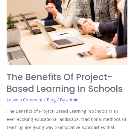
The Benefits Of Project-
Based Learning In Schools
Leave a Comment
/
Blog
/ By
admin
The Benefits of Project-Based Learning in Schools In an
ever-evolving educational landscape, traditional methods of
teaching are giving way to innovative approaches that