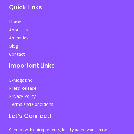
Quick Links
Home
About Us
Amenities
Blog
Contact
Important Links
E-Magazine
Press Release
Privacy Policy
Terms and Conditions
Let’s Connect!
Connect with entrepreneurs, build your network, make