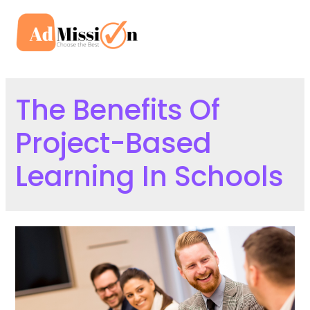
Skip
to
Mai
content
Men
The Benefits Of
Project-Based
Learning In Schools