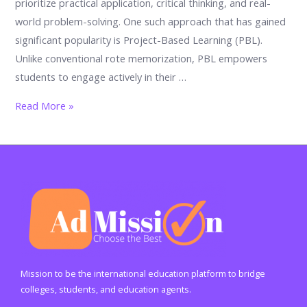
prioritize practical application, critical thinking, and real-
world problem-solving. One such approach that has gained
significant popularity is Project-Based Learning (PBL).
Unlike conventional rote memorization, PBL empowers
students to engage actively in their …
The
Read More »
Benefits
of
Project-
Based
Learning
in
Schools
Mission to be the international education platform to bridge
colleges, students, and education agents.