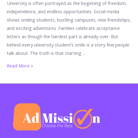
University is often portrayed as the beginning of freedom,
independence, and endless opportunities. Social media
shows smiling students, bustling campuses, new friendships,
and exciting adventures. Families celebrate acceptance
letters as though the hardest part is already over. But
behind every university student’s smile is a story few people
talk about. The truth is that starting …
The
Read More »
university
shock
nobody
warns
you
about:
17
powerful