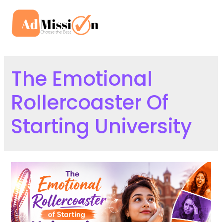
Skip
to
Mai
content
Men
The Emotional
Rollercoaster Of
Starting University