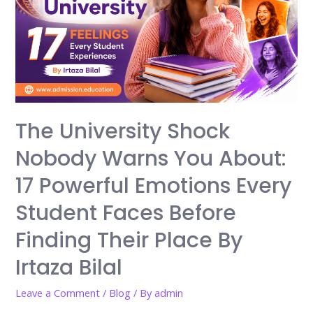
The University Shock
Nobody Warns You About:
17 Powerful Emotions Every
Student Faces Before
Finding Their Place By
Irtaza Bilal
Leave a Comment
/
Blog
/ By
admin