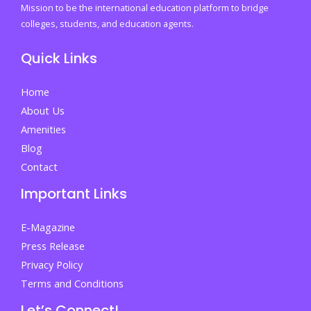
emotions
Mission to be the international education platform to bridge
every
colleges, students, and education agents.
student
Quick Links
faces
before
Home
finding
About Us
their
Amenities
place
Blog
By
Contact
Irtaza
Important Links
Bilal
E-Magazine
Press Release
Privacy Policy
Terms and Conditions
Let’s Connect!