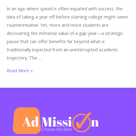
In an age where speed is often equated with success, the
idea of taking a year off before starting college might seem
counterintuitive. Yet, more and more students are
discovering the immense value of a gap year—a strategic
pause that can offer benefits far beyond what is
traditionally expected from an uninterrupted academic
trajectory. The …
The
Read More »
Strategic
Pause:
How
a
Gap
Year
Can
Give