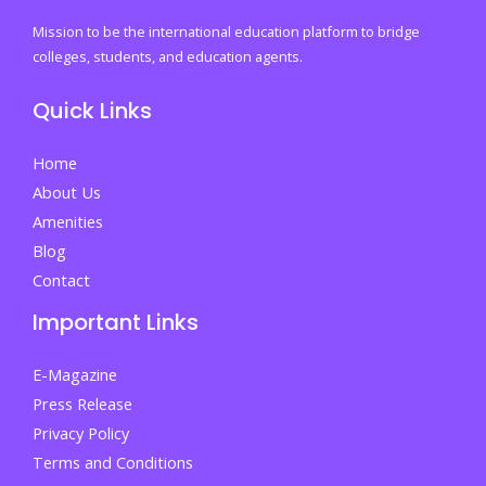
You
Mission to be the international education platform to bridge
the
colleges, students, and education agents.
Edge
Quick Links
in
College
Home
and
About Us
Life
Amenities
Blog
Contact
Important Links
E-Magazine
Press Release
Privacy Policy
Terms and Conditions