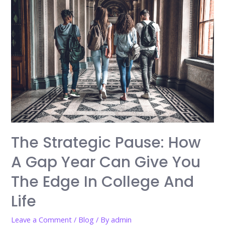
The Strategic Pause: How
A Gap Year Can Give You
The Edge In College And
Life
Leave a Comment
/
Blog
/ By
admin