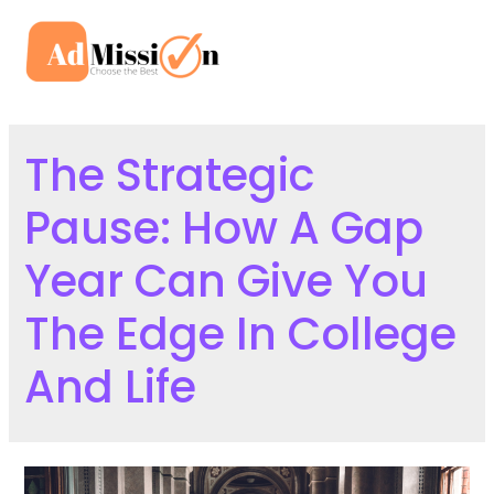
Skip
to
Mai
content
Men
The Strategic
Pause: How A Gap
Year Can Give You
The Edge In College
And Life